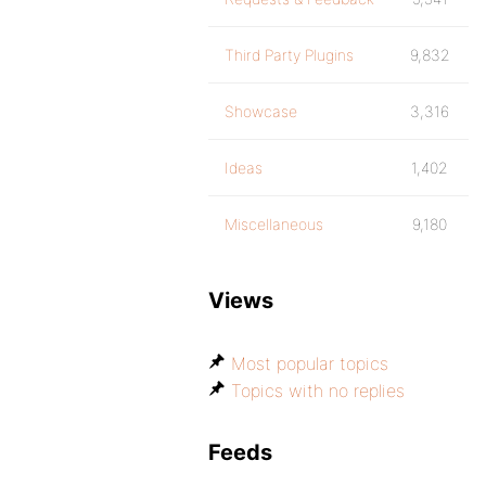
Third Party Plugins
9,832
Showcase
3,316
Ideas
1,402
Miscellaneous
9,180
Views
Most popular topics
Topics with no replies
Feeds