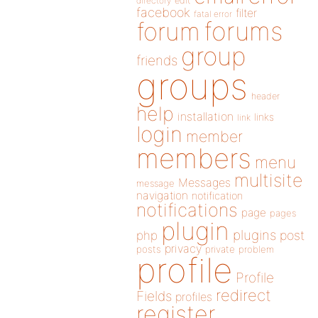
directory
edit
facebook
filter
fatal error
forums
forum
group
friends
groups
header
help
installation
links
link
login
member
members
menu
multisite
Messages
message
navigation
notification
notifications
page
pages
plugin
plugins
php
post
privacy
posts
private
problem
profile
Profile
redirect
Fields
profiles
register