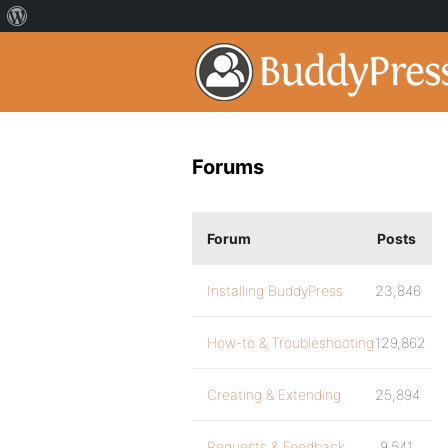
Forums
Forum
Posts
Installing BuddyPress
23,846
How-to & Troubleshooting
129,862
Creating & Extending
25,894
Requests & Feedback
9,541