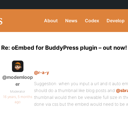
About
News
Codex
Develop
Re: oEmbed for BuddyPress plugin – out now!
@r-a-y
@modemloop
Suggestion: when you input a url and it auto embe
er
should do a thumbnail like blog posts and
@sbr
Moderator
16 years, 5 months
thumbnail would then be viewable full size in th
ago
done via css but the embed would need to be w