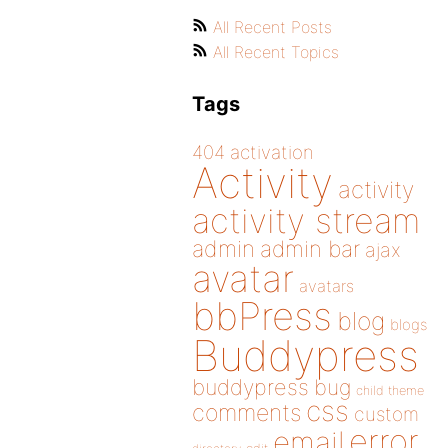
All Recent Posts
All Recent Topics
Tags
404
activation
Activity
activity
activity stream
admin
admin bar
ajax
avatar
avatars
bbPress
blog
blogs
Buddypress
buddypress
bug
child theme
css
comments
custom
error
email