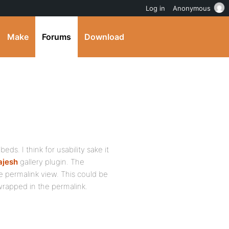
Log in
Anonymous
Make
Forums
Download
ds. I think for usability sake it
ajesh
gallery plugin. The
e permalink view. This could be
rapped in the permalink.