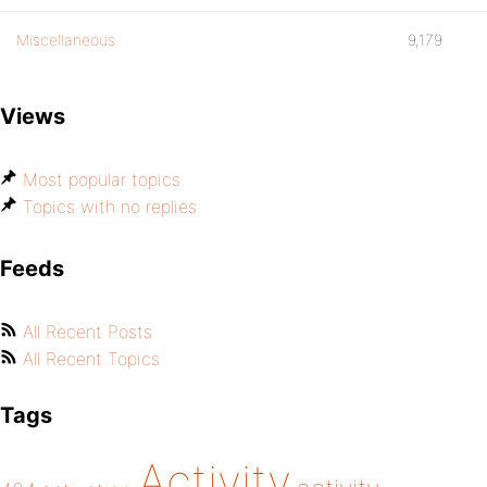
Miscellaneous
9,179
Views
Most popular topics
Topics with no replies
Feeds
All Recent Posts
All Recent Topics
Tags
Activity