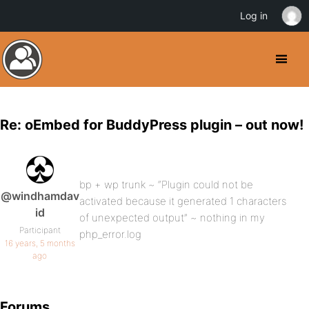
Log in
Re: oEmbed for BuddyPress plugin – out now!
bp + wp trunk ~ “Plugin could not be
@windhamdav
activated because it generated 1 characters
id
of unexpected output” ~ nothing in my
Participant
php_error.log
16 years, 5 months
ago
Forums