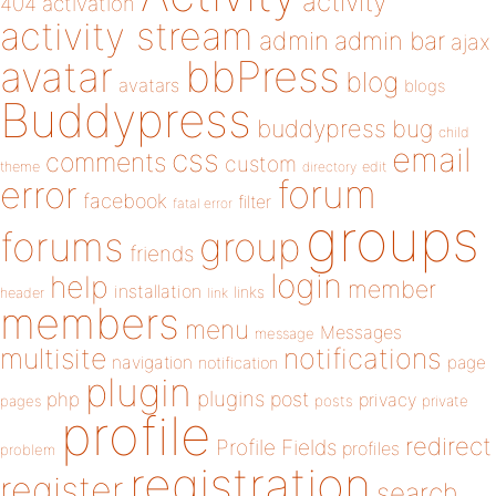
activity
404
activation
activity stream
admin
admin bar
ajax
bbPress
avatar
blog
avatars
blogs
Buddypress
buddypress
bug
child
email
css
comments
custom
theme
directory
edit
forum
error
facebook
filter
fatal error
groups
forums
group
friends
login
help
member
installation
links
header
link
members
menu
Messages
message
notifications
multisite
navigation
page
notification
plugin
plugins
php
post
privacy
pages
posts
private
profile
redirect
Profile Fields
profiles
problem
registration
register
search