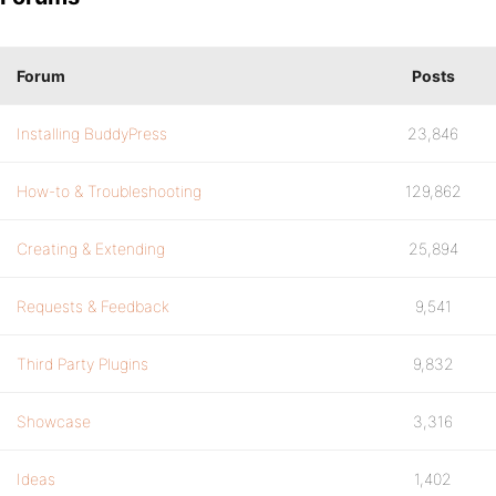
Forum
Posts
Installing BuddyPress
23,846
How-to & Troubleshooting
129,862
Creating & Extending
25,894
Requests & Feedback
9,541
Third Party Plugins
9,832
Showcase
3,316
Ideas
1,402