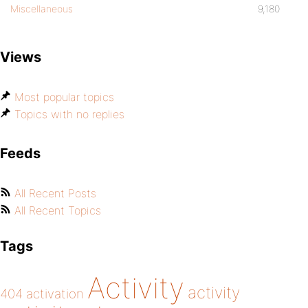
Miscellaneous
9,180
Views
Most popular topics
Topics with no replies
Feeds
All Recent Posts
All Recent Topics
Tags
Activity
activity
404
activation