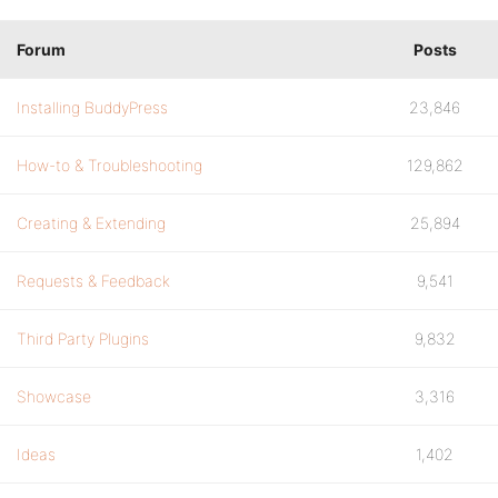
Forum
Posts
Installing BuddyPress
23,846
How-to & Troubleshooting
129,862
Creating & Extending
25,894
Requests & Feedback
9,541
Third Party Plugins
9,832
Showcase
3,316
Ideas
1,402