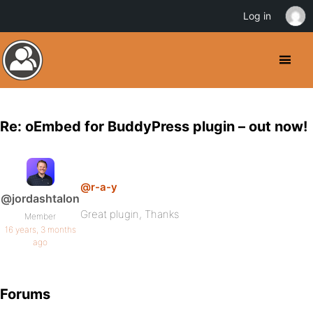
Log in
Re: oEmbed for BuddyPress plugin – out now!
@r-a-y
@jordashtalon
Great plugin, Thanks
Member
16 years, 3 months
ago
Forums