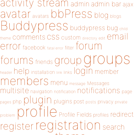
activity stream
admin
admin bar
ajax
bbPress
avatar
blog
avatars
blogs
Buddypress
buddypress
bug
child
email
css
comments
custom
theme
directory
edit
forum
error
facebook
filter
fatal error
groups
forums
group
friends
login
help
member
installation
links
header
link
members
menu
Messages
message
notifications
multisite
navigation
page
notification
plugin
plugins
php
post
privacy
pages
posts
private
profile
redirect
Profile Fields
profiles
problem
registration
register
search