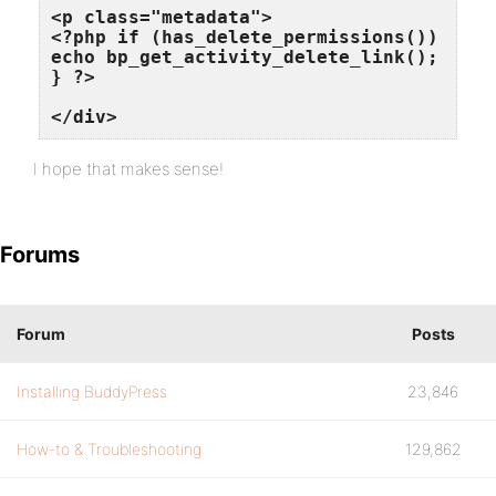
<p class="metadata">

<?php if (has_delete_permissions()) {

echo bp_get_activity_delete_link();

} ?>

</div>
I hope that makes sense!
Forums
Forum
Posts
Installing BuddyPress
23,846
How-to & Troubleshooting
129,862