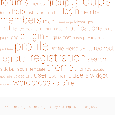
groups
forums
group
friends
login
help
member
installation
links
header
link
members
menu
Messages
message
notifications
multisite
navigation
page
notification
plugin
plugins
php
post
privacy
pages
posts
private
profile
redirect
Profile Fields
profiles
problem
registration
register
search
theme
themes
sidebar
spam
template
update
user
users
widget
username
upload
URL
upgrade
wordpress
xprofile
widgets
WordPress.org
bbPress.org
BuddyPress.org
Matt
Blog RSS