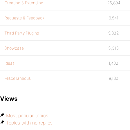
Creating & Extending
25,894
Requests & Feedback
9,541
Third Party Plugins
9,832
Showcase
3,316
Ideas
1,402
Miscellaneous
9,180
Views
Most popular topics
Topics with no replies