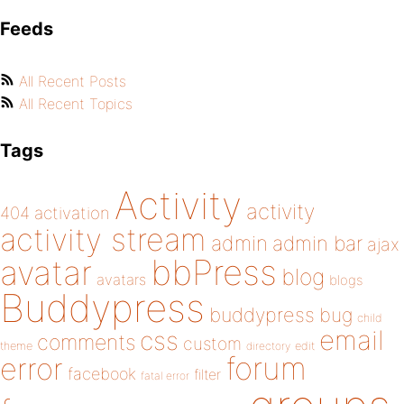
Feeds
All Recent Posts
All Recent Topics
Tags
Activity
activity
404
activation
activity stream
admin
admin bar
ajax
bbPress
avatar
blog
avatars
blogs
Buddypress
buddypress
bug
child
email
css
comments
custom
theme
directory
edit
forum
error
facebook
filter
fatal error