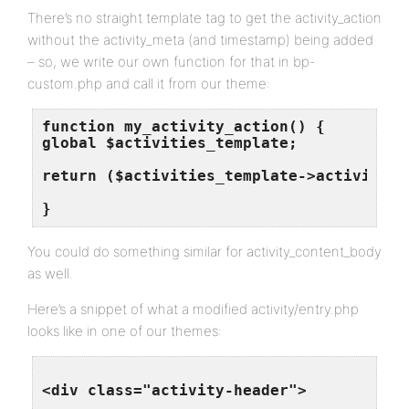
There’s no straight template tag to get the activity_action
without the activity_meta (and timestamp) being added
– so, we write our own function for that in bp-
custom.php and call it from our theme:
function my_activity_action() {

global $activities_template;

return ($activities_template->activity->a
You could do something similar for activity_content_body
as well.
Here’s a snippet of what a modified activity/entry.php
looks like in one of our themes:
<div class="activity-header">
