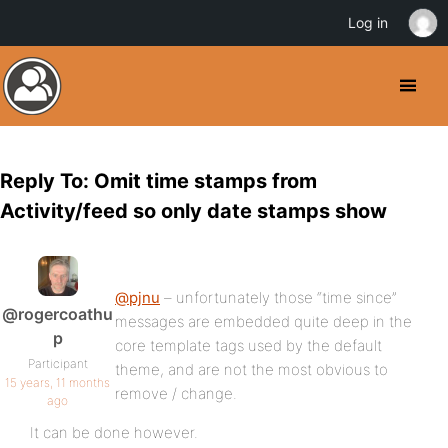
Log in
Reply To: Omit time stamps from
Activity/feed so only date stamps show
@pjnu
– unfortunately those “time since”
@rogercoathu
messages are embedded quite deep in the
p
core template tags used by the default
Participant
theme, and are not the most obvious to
15 years, 11 months
remove / change.
ago
It can be done however.