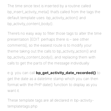
The time since text is inserted by a routine called
bp_insert_activity_meta() that’s called from the tags the
default template uses: bp_activity_action() and
bp_activity_content_body().
There’s no easy way to filter those tags to alter the time
presentation [EDIT: perhaps there is – see other
comments], so the easiest route is to modify your
theme taking out the calls to bp_activity_action() and
bp_activity_content_body(), and replacing them with
calls to get the parts of the message individually:
e.g. you can call
bp_get_activity_date_recorded()
to
get the date as a datetime stamp which you can then
format with the PHP date() function to display as you
want it.
These template tags are all declared in bp-activity-
templatetags.php