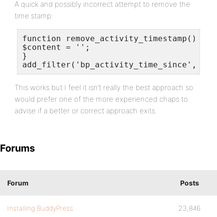
A quick and possibly incorrect attempt to remove the
time stamp:
function remove_activity_timestamp() {

$content = '';

}

add_filter('bp_activity_time_since', 're
This works but I feel it isn’t really the best approach so
would prefer one of the more experienced chaps to
advise if a better or correct approach exits.
Forums
Forum
Posts
Installing BuddyPress
23,846