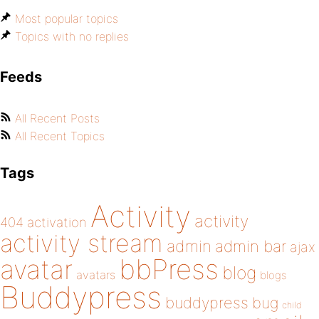
Most popular topics
Topics with no replies
Feeds
All Recent Posts
All Recent Topics
Tags
Activity
activity
404
activation
activity stream
admin
admin bar
ajax
bbPress
avatar
blog
avatars
blogs
Buddypress
buddypress
bug
child