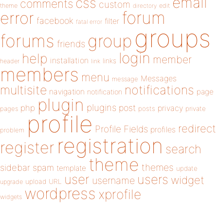
email
css
comments
custom
theme
directory
edit
forum
error
facebook
filter
fatal error
groups
forums
group
friends
login
help
member
installation
links
header
link
members
menu
Messages
message
notifications
multisite
navigation
page
notification
plugin
plugins
php
post
privacy
pages
posts
private
profile
redirect
Profile Fields
profiles
problem
registration
register
search
theme
themes
sidebar
spam
template
update
user
users
widget
username
upload
URL
upgrade
wordpress
xprofile
widgets