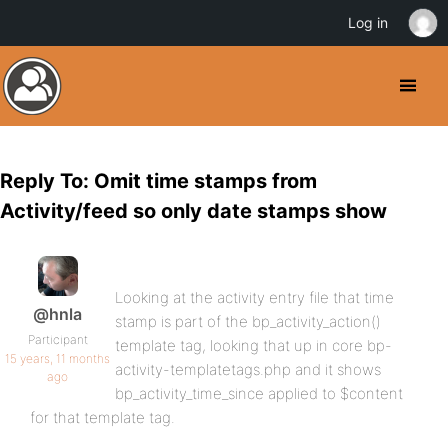
Log in
Reply To: Omit time stamps from
Activity/feed so only date stamps show
Looking at the activity entry file that time
@hnla
stamp is part of the bp_activity_action()
Participant
template tag, looking that up in core bp-
15 years, 11 months
activity-templatetags.php and it shows
ago
bp_activity_time_since applied to $content
for that template tag.