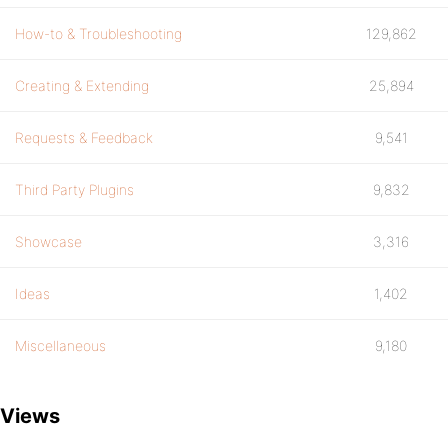
How-to & Troubleshooting
129,862
Creating & Extending
25,894
Requests & Feedback
9,541
Third Party Plugins
9,832
Showcase
3,316
Ideas
1,402
Miscellaneous
9,180
Views