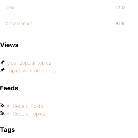
Ideas
1,402
Miscellaneous
9,180
Views
Most popular topics
Topics with no replies
Feeds
All Recent Posts
All Recent Topics
Tags