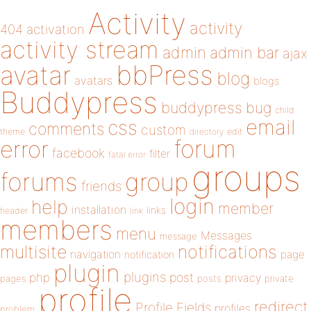
Activity
activity
404
activation
activity stream
admin
admin bar
ajax
bbPress
avatar
blog
avatars
blogs
Buddypress
buddypress
bug
child
email
css
comments
custom
theme
directory
edit
forum
error
facebook
filter
fatal error
groups
forums
group
friends
login
help
member
installation
links
header
link
members
menu
Messages
message
notifications
multisite
navigation
page
notification
plugin
plugins
php
post
privacy
pages
posts
private
profile
redirect
Profile Fields
profiles
problem