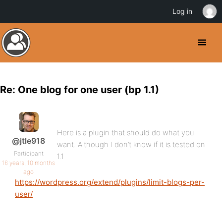
Log in
Re: One blog for one user (bp 1.1)
Here is a plugin that should do what you
@jtle918
want. Although I don’t know if it is tested on
Participant
1.1
16 years, 10 months
ago
https://wordpress.org/extend/plugins/limit-blogs-per-
user/