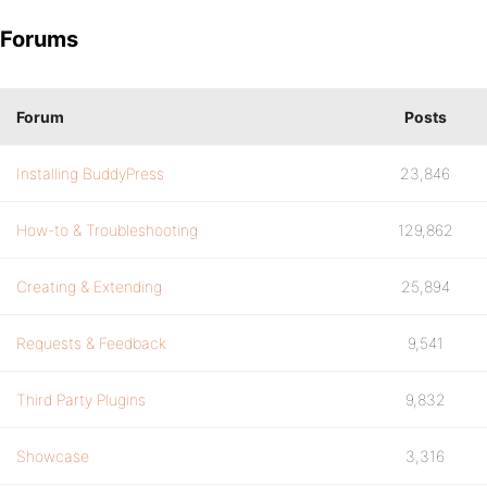
Forums
Forum
Posts
Installing BuddyPress
23,846
How-to & Troubleshooting
129,862
Creating & Extending
25,894
Requests & Feedback
9,541
Third Party Plugins
9,832
Showcase
3,316