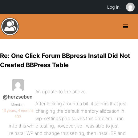
Log in
Re: One Click Forum BBpress Install Did Not
Created BBPress Table
An update to the above.
@herzseben
After looking around a bit, it seems that just
Member
16 years, 4 months
changing the default memory allocation in
ago
wp-settings.php solves this problem. I ran
into this while testing, however, so I was able to just
reinstall WP and change this setting, then install BP and