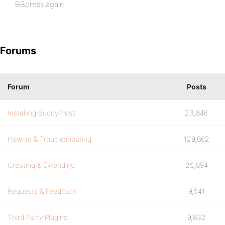
BBpress again.
Forums
Forum
Posts
Installing BuddyPress
23,846
How-to & Troubleshooting
129,862
Creating & Extending
25,894
Requests & Feedback
9,541
Third Party Plugins
9,832