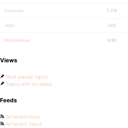
Showcase
3,316
Ideas
1,402
Miscellaneous
9,180
Views
Most popular topics
Topics with no replies
Feeds
All Recent Posts
All Recent Topics