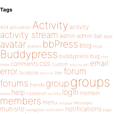
Tags
Activity
activity
404
activation
activity stream
admin
admin bar
ajax
bbPress
avatar
blog
avatars
blogs
Buddypress
buddypress
bug
child
email
css
comments
custom
theme
directory
edit
forum
error
facebook
filter
fatal error
groups
forums
group
friends
login
help
member
installation
links
header
link
members
menu
Messages
message
notifications
multisite
navigation
page
notification