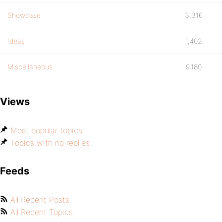
Showcase
3,316
Ideas
1,402
Miscellaneous
9,180
Views
Most popular topics
Topics with no replies
Feeds
All Recent Posts
All Recent Topics