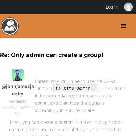
Log in
Re: Only admin can create a group!
Easiest way would be to use the WPMU
@johnjamesja
function
to determine
is_site_admin()
coby
if the currently logged in user is a site
Keymaster
admin, and then hide the buttons
16 years, 11 months
accordingly in your template.
ago
Then, you can create a custom function in plugins/bp-
custom.php to redirect a user if they try to access the