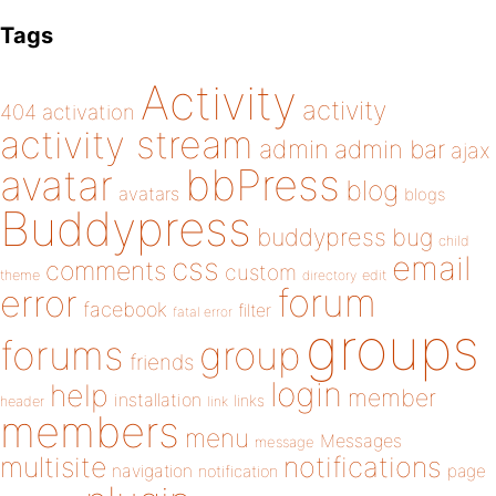
Tags
Activity
activity
404
activation
activity stream
admin
admin bar
ajax
bbPress
avatar
blog
avatars
blogs
Buddypress
buddypress
bug
child
email
css
comments
custom
theme
directory
edit
forum
error
facebook
filter
fatal error
groups
forums
group
friends
login
help
member
installation
links
header
link
members
menu
Messages
message
notifications
multisite
navigation
page
notification