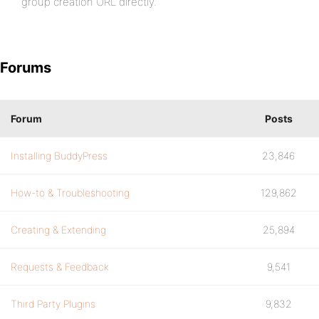
group creation URL directly.
Forums
Forum
Posts
Installing BuddyPress
23,846
How-to & Troubleshooting
129,862
Creating & Extending
25,894
Requests & Feedback
9,541
Third Party Plugins
9,832