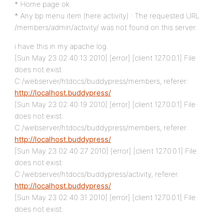
* Home page ok.
* Any bp menu item (here activity) : The requested URL
/members/admin/activity/ was not found on this server.
i have this in my apache log.
[Sun May 23 02:40:13 2010] [error] [client 127.0.0.1] File
does not exist:
C:/webserver/htdocs/buddypress/members, referer:
http://localhost.buddypress/
[Sun May 23 02:40:19 2010] [error] [client 127.0.0.1] File
does not exist:
C:/webserver/htdocs/buddypress/members, referer:
http://localhost.buddypress/
[Sun May 23 02:40:27 2010] [error] [client 127.0.0.1] File
does not exist:
C:/webserver/htdocs/buddypress/activity, referer:
http://localhost.buddypress/
[Sun May 23 02:40:31 2010] [error] [client 127.0.0.1] File
does not exist: