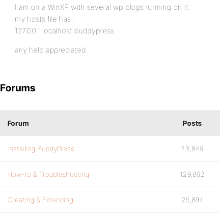
I am on a WinXP with several wp blogs running on it.
my hosts file has :
127.0.0.1 localhost.buddypress
any help appreciated
Forums
Forum
Posts
Installing BuddyPress
23,846
How-to & Troubleshooting
129,862
Creating & Extending
25,894