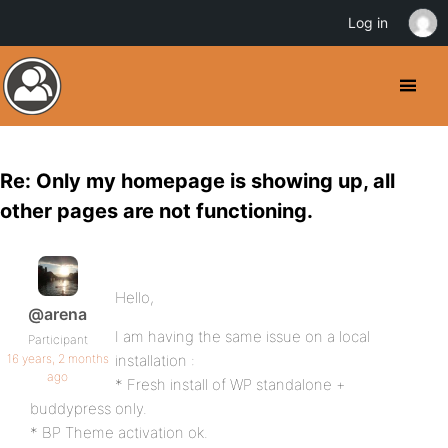
Log in
Re: Only my homepage is showing up, all
other pages are not functioning.
Hello,
@arena
I am having the same issue on a local
Participant
16 years, 2 months
installation :
ago
* Fresh install of WP standalone +
buddypress only.
* BP Theme activation ok.