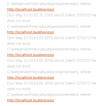
C:/webserver/htdocs/buddypress/members, referer:
http://localhost.buddypress/
[Sun May 23 03:02:35 2010] [error] [client 127.0.0.1] File
does not exist:
C:/webserver/htdocs/buddypress/members, referer:
http://localhost.buddypress/
[Sun May 23 03:03:02 2010] [error] [client 127.0.0.1] File
does not exist:
C:/webserver/htdocs/buddypress/members, referer:
http://localhost.buddypress/
[Sun May 23 03:03:05 2010] [error] [client 127.0.0.1] File
does not exist:
C:/webserver/htdocs/buddypress/members, referer:
http://localhost.buddypress/
[Sun May 23 03:03:06 2010] [error] [client 127.0.0.1] File
does not exist:
C:/webserver/htdocs/buddypress/members, referer:
http://localhost.buddypress/