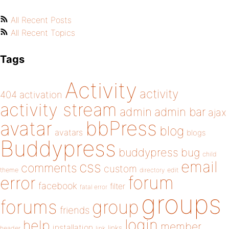
All Recent Posts
All Recent Topics
Tags
Activity
activity
404
activation
activity stream
admin
admin bar
ajax
bbPress
avatar
blog
avatars
blogs
Buddypress
buddypress
bug
child
email
css
comments
custom
theme
directory
edit
forum
error
facebook
filter
fatal error
groups
forums
group
friends
login
help
member
installation
links
header
link