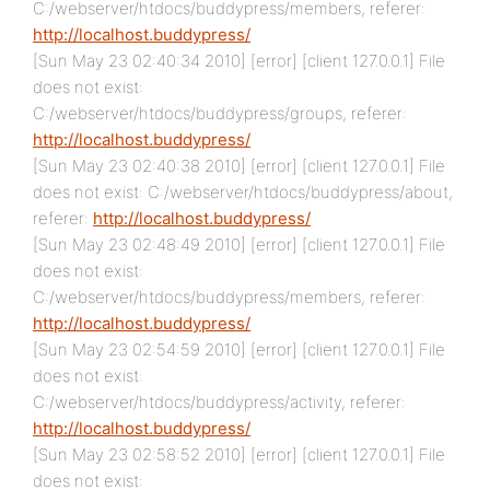
C:/webserver/htdocs/buddypress/members, referer:
http://localhost.buddypress/
[Sun May 23 02:40:34 2010] [error] [client 127.0.0.1] File
does not exist:
C:/webserver/htdocs/buddypress/groups, referer:
http://localhost.buddypress/
[Sun May 23 02:40:38 2010] [error] [client 127.0.0.1] File
does not exist: C:/webserver/htdocs/buddypress/about,
referer:
http://localhost.buddypress/
[Sun May 23 02:48:49 2010] [error] [client 127.0.0.1] File
does not exist:
C:/webserver/htdocs/buddypress/members, referer:
http://localhost.buddypress/
[Sun May 23 02:54:59 2010] [error] [client 127.0.0.1] File
does not exist:
C:/webserver/htdocs/buddypress/activity, referer:
http://localhost.buddypress/
[Sun May 23 02:58:52 2010] [error] [client 127.0.0.1] File
does not exist: