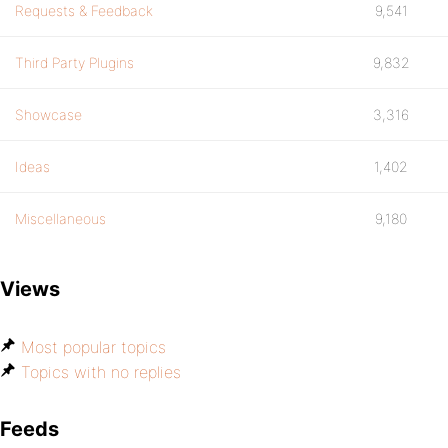
Requests & Feedback
9,541
Third Party Plugins
9,832
Showcase
3,316
Ideas
1,402
Miscellaneous
9,180
Views
Most popular topics
Topics with no replies
Feeds