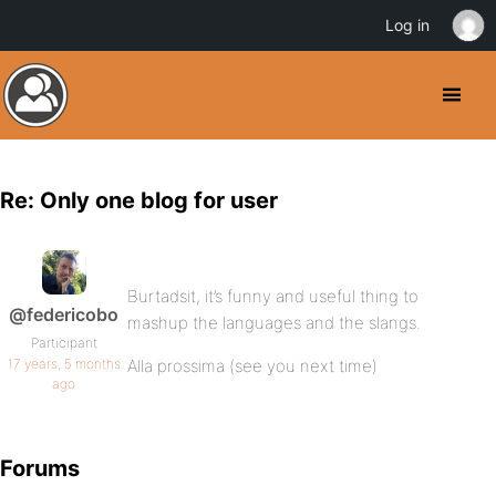
Log in
Re: Only one blog for user
Burtadsit, it’s funny and useful thing to
@federicobo
mashup the languages and the slangs.
Participant
17 years, 5 months
Alla prossima (see you next time)
ago
Forums