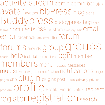
activity stream
admin
admin bar
ajax
bbPress
avatar
blog
avatars
blogs
Buddypress
buddypress
bug
child
email
css
comments
custom
theme
directory
edit
forum
error
facebook
filter
fatal error
groups
forums
group
friends
login
help
member
installation
links
header
link
members
menu
Messages
message
notifications
multisite
navigation
page
notification
plugin
plugins
php
post
privacy
pages
posts
private
profile
redirect
Profile Fields
profiles
problem
registration
register
search