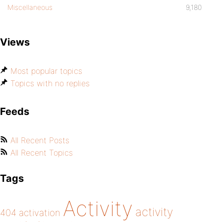
Miscellaneous
9,180
Views
Most popular topics
Topics with no replies
Feeds
All Recent Posts
All Recent Topics
Tags
Activity
activity
404
activation