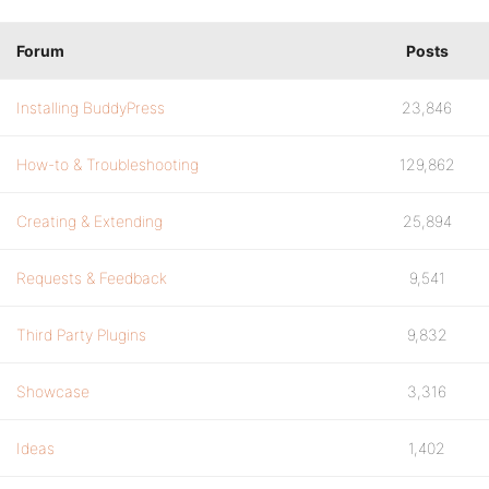
Forum
Posts
Installing BuddyPress
23,846
How-to & Troubleshooting
129,862
Creating & Extending
25,894
Requests & Feedback
9,541
Third Party Plugins
9,832
Showcase
3,316
Ideas
1,402