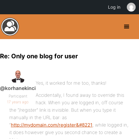
Log in
Re: Only one blog for user
Yes, it worked for me too, thanks!
@korhanekinci
Accidentally, I found away to override this
Participant
17 years ago
hack. When you are logged in, off course
the “/register” link is invisible. But when you type it
manually in the URL bar: as
“
http://mydomain.com/register&#8221
; while logged in,
it does however give you second chance to create a