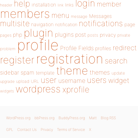
login
help
member
installation
links
header
link
members
menu
Messages
message
notifications
multisite
navigation
page
notification
plugin
plugins
php
post
privacy
pages
posts
private
profile
redirect
Profile Fields
profiles
problem
registration
register
search
theme
themes
sidebar
spam
template
update
user
users
widget
username
upload
URL
upgrade
wordpress
xprofile
widgets
WordPress.org
bbPress.org
BuddyPress.org
Matt
Blog RSS
GPL
Contact Us
Privacy
Terms of Service
X