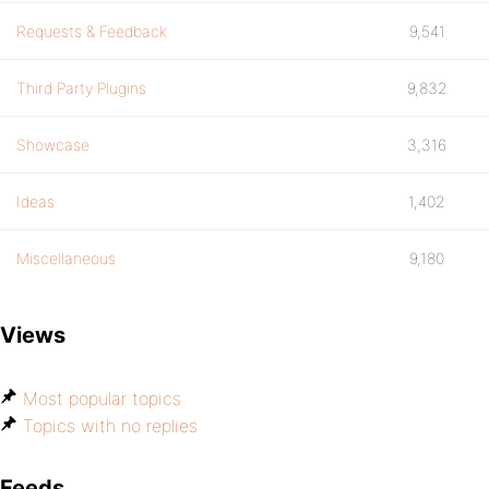
Requests & Feedback
9,541
Third Party Plugins
9,832
Showcase
3,316
Ideas
1,402
Miscellaneous
9,180
Views
Most popular topics
Topics with no replies
Feeds