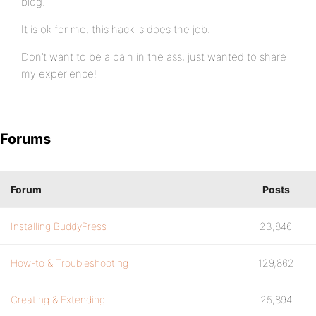
blog.
It is ok for me, this hack is does the job.
Don’t want to be a pain in the ass, just wanted to share
my experience!
Forums
Forum
Posts
Installing BuddyPress
23,846
How-to & Troubleshooting
129,862
Creating & Extending
25,894