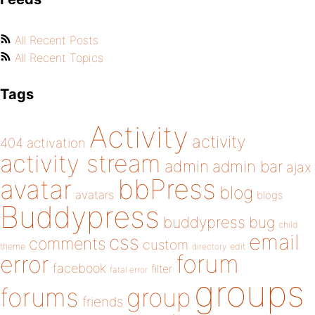
All Recent Posts
All Recent Topics
Tags
Activity
activity
404
activation
activity stream
admin
admin bar
ajax
bbPress
avatar
blog
avatars
blogs
Buddypress
buddypress
bug
child
email
css
comments
custom
theme
directory
edit
forum
error
facebook
filter
fatal error
groups
forums
group
friends