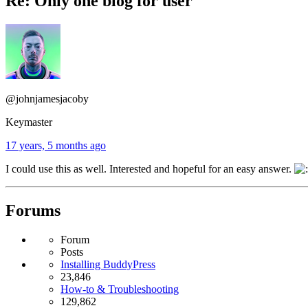
Re: Only one blog for user
@johnjamesjacoby
Keymaster
17 years, 5 months ago
I could use this as well. Interested and hopeful for an easy answer.
Forums
Forum
Posts
Installing BuddyPress
23,846
How-to & Troubleshooting
129,862