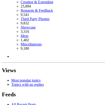
Creating & Extending
25,894
Requests & Feedback
9,541
Third Party Plugins
9,832
Showcase
3,316
Ideas
1,402
Miscellaneous
9,180
Views
Most popular topics
Topics with no replies
Feeds
All Recent Posts