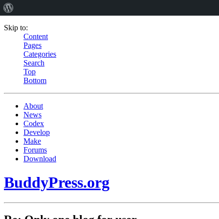
Skip to:
Content
Pages
Categories
Search
Top
Bottom
About
News
Codex
Develop
Make
Forums
Download
BuddyPress.org