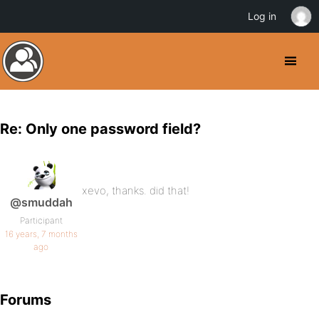
Log in
Re: Only one password field?
xevo, thanks. did that!
@smuddah
Participant
16 years, 7 months
ago
Forums