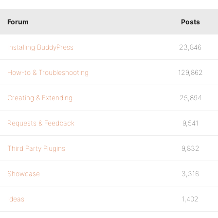
Forum
Posts
Installing BuddyPress
23,846
How-to & Troubleshooting
129,862
Creating & Extending
25,894
Requests & Feedback
9,541
Third Party Plugins
9,832
Showcase
3,316
Ideas
1,402