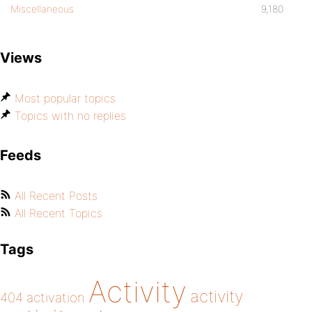
Miscellaneous
9,180
Views
Most popular topics
Topics with no replies
Feeds
All Recent Posts
All Recent Topics
Tags
Activity
activity
404
activation