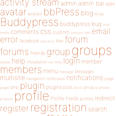
activity stream
admin
admin bar
ajax
bbPress
avatar
blog
avatars
blogs
Buddypress
buddypress
bug
child
email
css
comments
custom
theme
directory
edit
forum
error
facebook
filter
fatal error
groups
forums
group
friends
login
help
member
installation
links
header
link
members
menu
Messages
message
notifications
multisite
navigation
page
notification
plugin
plugins
php
post
privacy
pages
posts
private
profile
redirect
Profile Fields
profiles
problem
registration
register
search