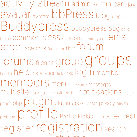
activity stream
admin
admin bar
ajax
bbPress
avatar
blog
avatars
blogs
Buddypress
buddypress
bug
child
email
css
comments
custom
theme
directory
edit
forum
error
facebook
filter
fatal error
groups
forums
group
friends
login
help
member
installation
links
header
link
members
menu
Messages
message
notifications
multisite
navigation
page
notification
plugin
plugins
php
post
privacy
pages
posts
private
profile
redirect
Profile Fields
profiles
problem
registration
register
search