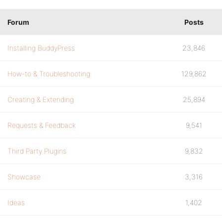
Forum
Posts
Installing BuddyPress
23,846
How-to & Troubleshooting
129,862
Creating & Extending
25,894
Requests & Feedback
9,541
Third Party Plugins
9,832
Showcase
3,316
Ideas
1,402