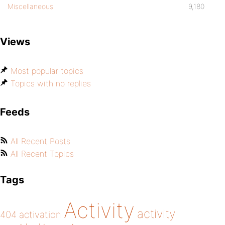
Miscellaneous
9,180
Views
Most popular topics
Topics with no replies
Feeds
All Recent Posts
All Recent Topics
Tags
Activity
activity
404
activation