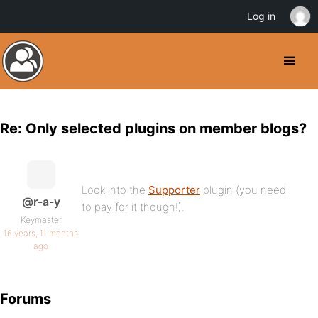
Log in
Re: Only selected plugins on member blogs?
Look into the
Supporter
plugin (you need
@r-a-y
to pay for it though!).
Keymaster
16 years, 11 months
ago
Forums