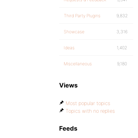
Third Party Plugins
9,832
Showcase
3,316
Ideas
1,402
Miscellaneous
9,180
Views
Most popular topics
Topics with no replies
Feeds