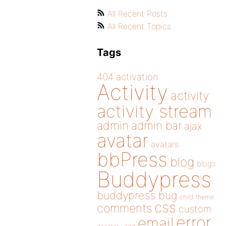
All Recent Posts
All Recent Topics
Tags
404
activation
Activity
activity
activity stream
admin
admin bar
ajax
avatar
avatars
bbPress
blog
blogs
Buddypress
buddypress
bug
child theme
css
comments
custom
error
email