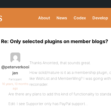
About
News
Codex
Develop
Re: Only selected plugins on member blogs?
Thanks Anointed, that sounds great.
@peterverkooi
How solid/mature is it as a membership plugin,
jen
like WishList and MemberWing? I was going with
Participant
16 years, 10 months
reconsider.
ago
Are there any plans to add this kind of functionality to stan
Edit: I see Supporter only has PayPal support…