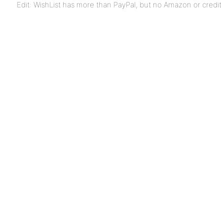
Edit: WishList has more than PayPal, but no Amazon or credi