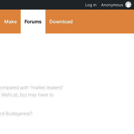
Log in
Anonymous
Make
Forums
Download
 compared with “market leaders”
 WishList, but may have to
dard Buddypress?