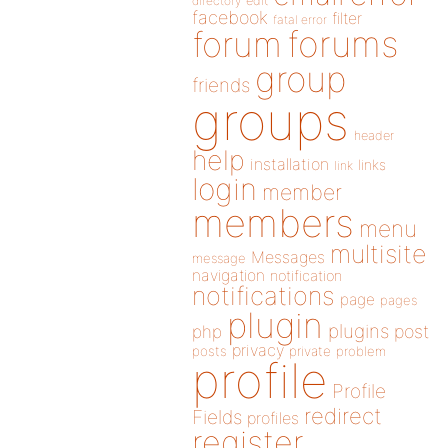
directory
edit
facebook
filter
fatal error
forums
forum
group
friends
groups
header
help
installation
links
link
login
member
members
menu
multisite
Messages
message
navigation
notification
notifications
page
pages
plugin
plugins
php
post
privacy
posts
private
problem
profile
Profile
redirect
Fields
profiles
register