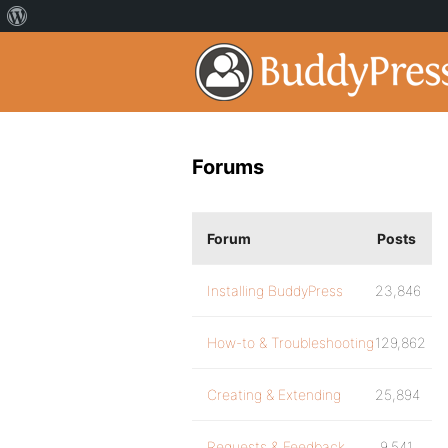
Forums
Forum
Posts
Installing BuddyPress
23,846
How-to & Troubleshooting
129,862
Creating & Extending
25,894
Requests & Feedback
9,541