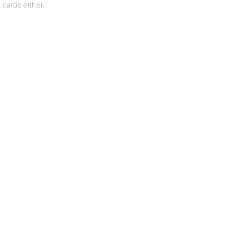
t cards either…