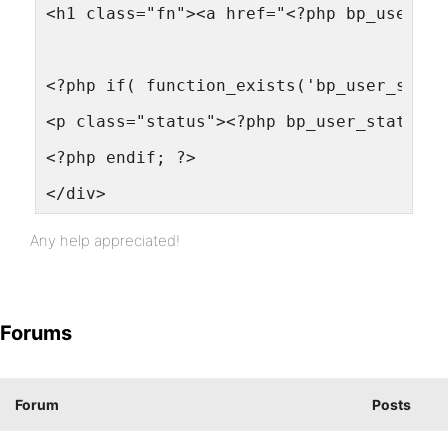
<h1 class="fn"><a href="<?php bp_user_li
<?php if( function_exists('bp_user_statu
<p class="status"><?php bp_user_status()
<?php endif; ?>
</div>
Any help appreciated!
Forums
Forum
Posts