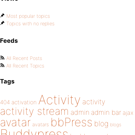
Most popular topics
Topics with no replies
Feeds
All Recent Posts
All Recent Topics
Tags
Activity
activity
404
activation
activity stream
admin
admin bar
ajax
bbPress
avatar
blog
avatars
blogs
Buddypress