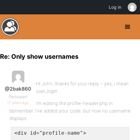
Log in
Re: Only show usernames
Hi John, thanks for your reply – yes, I mean
@2bak860
user_login.
Participant
17 years ago
I’m editing the profile-header.php in
bpmember. I’ve added your code, but now no username
displays:
<div id="profile-name">