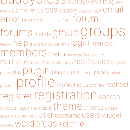
buddypress
bug
child
email
css
comments
custom
theme
directory
edit
forum
error
facebook
filter
fatal error
groups
forums
group
friends
login
help
member
installation
links
header
link
members
menu
Messages
message
notifications
multisite
navigation
page
notification
plugin
plugins
php
post
privacy
pages
posts
private
profile
redirect
Profile Fields
profiles
problem
registration
register
search
theme
themes
sidebar
spam
template
update
user
users
widget
username
upload
URL
upgrade
wordpress
xprofile
widgets