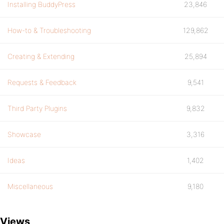
Installing BuddyPress
23,846
How-to & Troubleshooting
129,862
Creating & Extending
25,894
Requests & Feedback
9,541
Third Party Plugins
9,832
Showcase
3,316
Ideas
1,402
Miscellaneous
9,180
Views