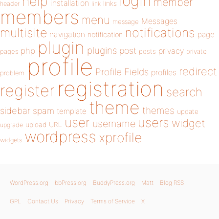
login
help
member
installation
links
header
link
members
menu
Messages
message
notifications
multisite
navigation
page
notification
plugin
plugins
php
post
privacy
pages
posts
private
profile
redirect
Profile Fields
profiles
problem
registration
register
search
theme
themes
sidebar
spam
template
update
user
users
widget
username
upload
URL
upgrade
wordpress
xprofile
widgets
WordPress.org
bbPress.org
BuddyPress.org
Matt
Blog RSS
GPL
Contact Us
Privacy
Terms of Service
X