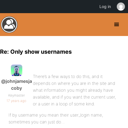
Log in
Re: Only show usernames
There’s a few ways to do this, and it
@johnjamesja
depends on where you are in the site and
coby
what information you might already have
Keymaster
available, and if you want the current user,
17 years ago
or a user in a loop of some kind.
If by username you mean their user_login name,
sometimes you can just do…