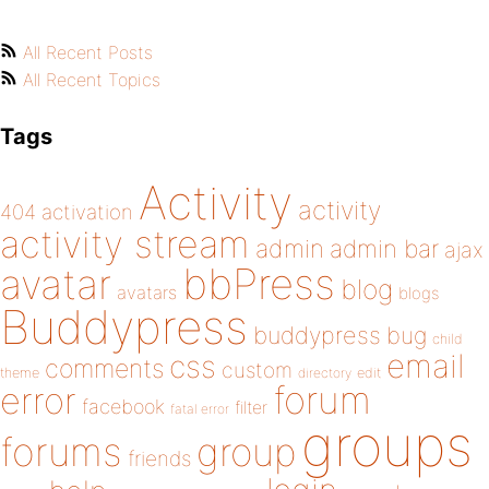
All Recent Posts
All Recent Topics
Tags
Activity
activity
404
activation
activity stream
admin
admin bar
ajax
bbPress
avatar
blog
avatars
blogs
Buddypress
buddypress
bug
child
email
css
comments
custom
theme
directory
edit
forum
error
facebook
filter
fatal error
groups
forums
group
friends