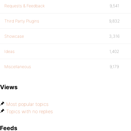
Requests & Feedback
9,541
Third Party Plugins
9,832
Showcase
3,316
Ideas
1,402
Miscellaneous
9,179
Views
Most popular topics
Topics with no replies
Feeds