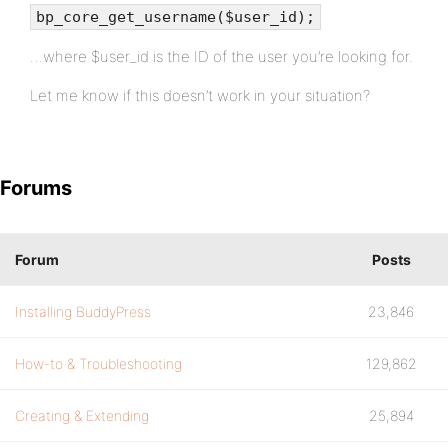
bp_core_get_username($user_id);
…where $user_id is the ID of the user you’re looking for.
Let me know if this doesn’t work in your situation?
Forums
Forum
Posts
Installing BuddyPress
23,846
How-to & Troubleshooting
129,862
Creating & Extending
25,894