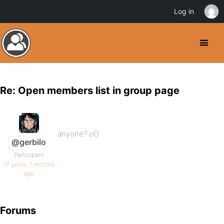
Log in
Re: Open members list in group page
anyone? oO
@gerbilo
Participant
17 years, 7 months
ago
Forums