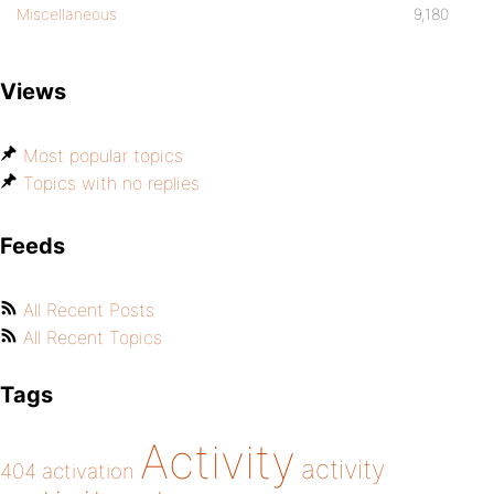
Miscellaneous
9,180
Views
Most popular topics
Topics with no replies
Feeds
All Recent Posts
All Recent Topics
Tags
Activity
activity
404
activation