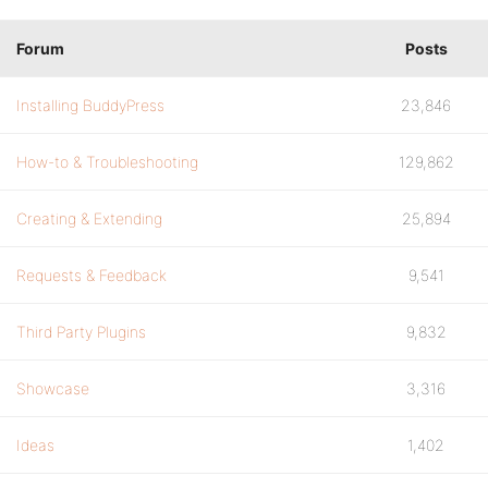
Forum
Posts
Installing BuddyPress
23,846
How-to & Troubleshooting
129,862
Creating & Extending
25,894
Requests & Feedback
9,541
Third Party Plugins
9,832
Showcase
3,316
Ideas
1,402