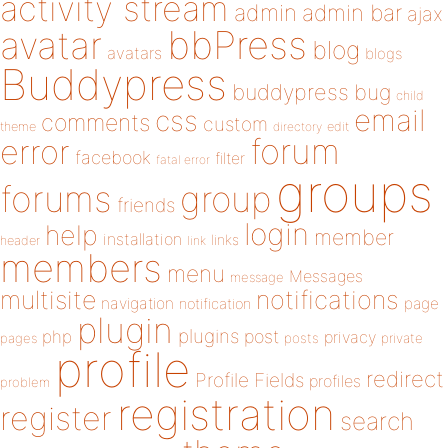
activity stream
admin
admin bar
ajax
bbPress
avatar
blog
avatars
blogs
Buddypress
buddypress
bug
child
email
css
comments
custom
theme
directory
edit
forum
error
facebook
filter
fatal error
groups
forums
group
friends
login
help
member
installation
links
header
link
members
menu
Messages
message
notifications
multisite
navigation
page
notification
plugin
plugins
php
post
privacy
pages
posts
private
profile
redirect
Profile Fields
profiles
problem
registration
register
search