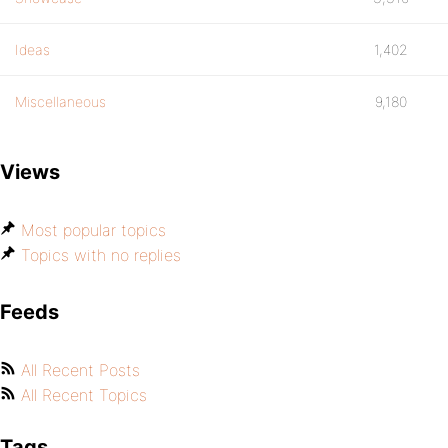
Ideas
1,402
Miscellaneous
9,180
Views
Most popular topics
Topics with no replies
Feeds
All Recent Posts
All Recent Topics
Tags