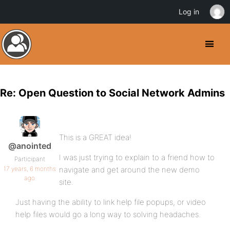
Log in
Re: Open Question to Social Network Admins
This is a GREAT idea!
@anointed
I was just trying to explain to a friend how to
Participant
17 years, 6 months
navigate and get around the new demo
ago
site.
Just having the ability to link help file popups, or video
help files would go a long way to solving headaches.