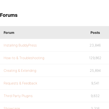
Forums
Forum
Posts
Installing BuddyPress
23,846
How-to & Troubleshooting
129,862
Creating & Extending
25,894
Requests & Feedback
9,541
Third Party Plugins
9,832
Showcase
3,316