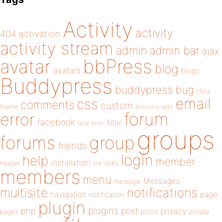
Activity
activity
404
activation
activity stream
admin
admin bar
ajax
bbPress
avatar
blog
avatars
blogs
Buddypress
buddypress
bug
child
email
css
comments
custom
theme
directory
edit
forum
error
facebook
filter
fatal error
groups
forums
group
friends
login
help
member
installation
links
header
link
members
menu
Messages
message
notifications
multisite
navigation
page
notification
plugin
plugins
php
post
privacy
pages
posts
private