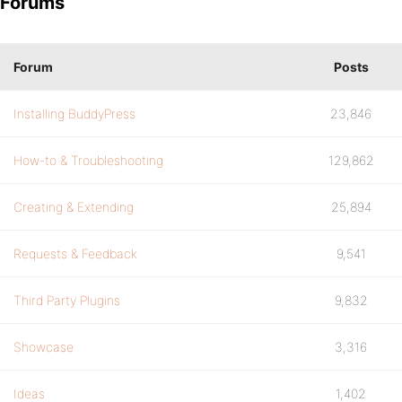
Forums
Forum
Posts
Installing BuddyPress
23,846
How-to & Troubleshooting
129,862
Creating & Extending
25,894
Requests & Feedback
9,541
Third Party Plugins
9,832
Showcase
3,316
Ideas
1,402