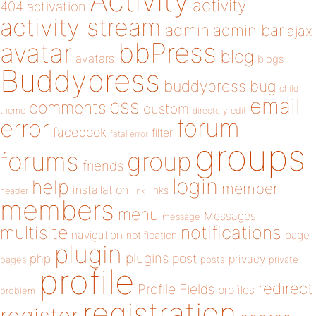
Activity
activity
404
activation
activity stream
admin
admin bar
ajax
bbPress
avatar
blog
avatars
blogs
Buddypress
buddypress
bug
child
email
css
comments
custom
theme
directory
edit
forum
error
facebook
filter
fatal error
groups
forums
group
friends
login
help
member
installation
links
header
link
members
menu
Messages
message
notifications
multisite
navigation
page
notification
plugin
plugins
php
post
privacy
pages
posts
private
profile
redirect
Profile Fields
profiles
problem
registration