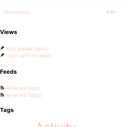
Miscellaneous
9,180
Views
Most popular topics
Topics with no replies
Feeds
All Recent Posts
All Recent Topics
Tags