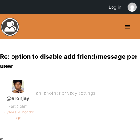
Log in
Re: option to disable add friend/message per
user
ah, another privacy settings..
@aronjay
Participant
17 years, 4 months
ago