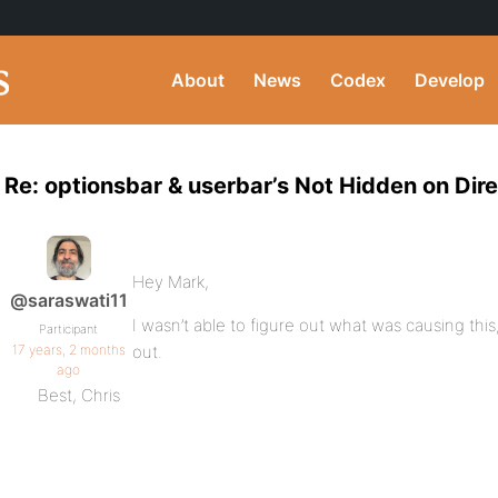
About
News
Codex
Develop
Re: optionsbar & userbar’s Not Hidden on Dir
Hey Mark,
@saraswati11
I wasn’t able to figure out what was causing this
Participant
17 years, 2 months
out.
ago
Best, Chris