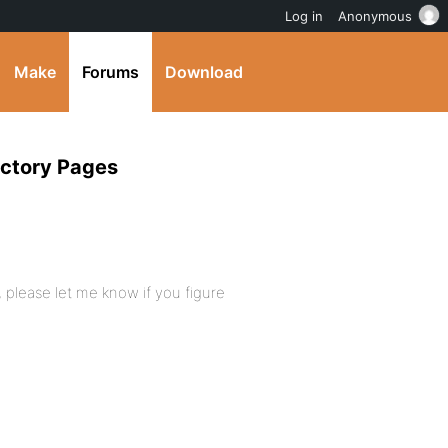
Log in
Anonymous
Make
Forums
Download
ectory Pages
, please let me know if you figure