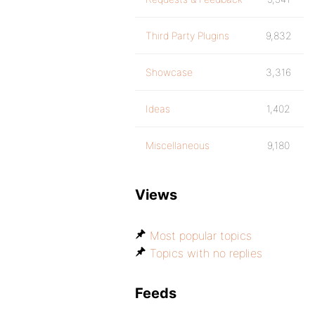
Third Party Plugins
9,832
Showcase
3,316
Ideas
1,402
Miscellaneous
9,180
Views
Most popular topics
Topics with no replies
Feeds