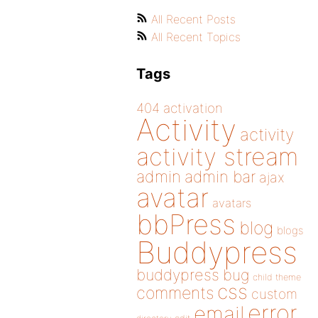
All Recent Posts
All Recent Topics
Tags
404
activation
Activity
activity
activity stream
admin
admin bar
ajax
avatar
avatars
bbPress
blog
blogs
Buddypress
buddypress
bug
child theme
css
comments
custom
error
email