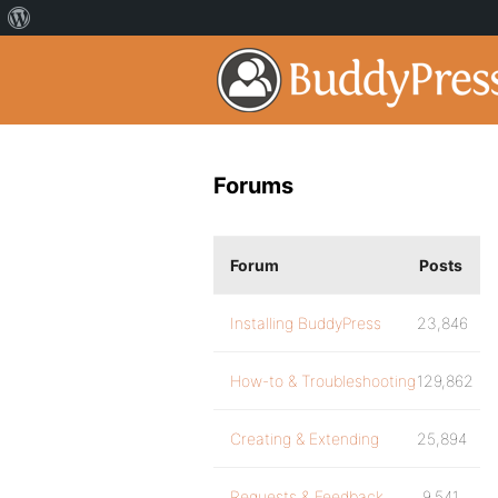
Forums
Forum
Posts
Installing BuddyPress
23,846
How-to & Troubleshooting
129,862
Creating & Extending
25,894
Requests & Feedback
9,541