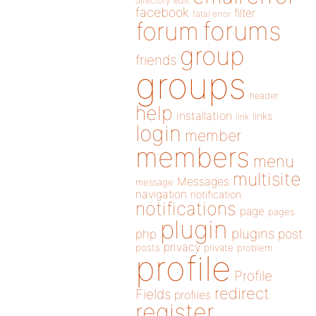
directory
edit
facebook
filter
fatal error
forums
forum
group
friends
groups
header
help
installation
links
link
login
member
members
menu
multisite
Messages
message
navigation
notification
notifications
page
pages
plugin
plugins
php
post
privacy
posts
private
problem
profile
Profile
redirect
Fields
profiles
register