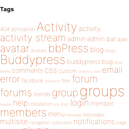
Tags
Activity
activity
404
activation
activity stream
admin
admin bar
ajax
bbPress
avatar
blog
avatars
blogs
Buddypress
buddypress
bug
child
email
css
comments
custom
theme
directory
edit
forum
error
facebook
filter
fatal error
groups
forums
group
friends
login
help
member
installation
links
header
link
members
menu
Messages
message
notifications
multisite
navigation
page
notification