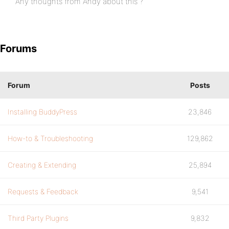
Any thoughts from Andy about this ?
Forums
Forum
Posts
Installing BuddyPress
23,846
How-to & Troubleshooting
129,862
Creating & Extending
25,894
Requests & Feedback
9,541
Third Party Plugins
9,832