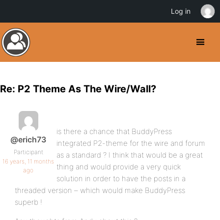
Log in
Re: P2 Theme As The Wire/Wall?
is there a chance that BuddyPress
@erich73
integrated P2-theme for the wire and forum
Participant
as a standard ? I think that would be a great
16 years, 11 months
thing and would provide a very quick
ago
solution in order to have the posts in a
threaded version – which would make BuddyPress
superb !