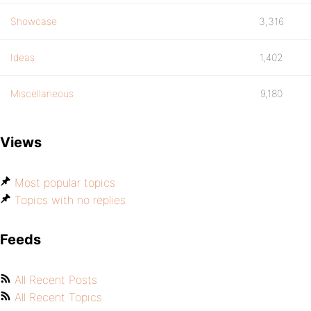
Showcase
3,316
Ideas
1,402
Miscellaneous
9,180
Views
Most popular topics
Topics with no replies
Feeds
All Recent Posts
All Recent Topics