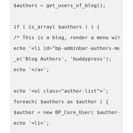
$authors = get_users_of_blog();
if ( is_array( $authors ) ) {
/* This is a blog, render a menu with li
echo '<li id="bp-adminbar-authors-menu">
_e('Blog Authors', 'buddypress');
echo '</a>';
echo '<ul class="author-list">';
foreach( $authors as $author ) {
$author = new BP_Core_User( $author->use
echo '<li>';