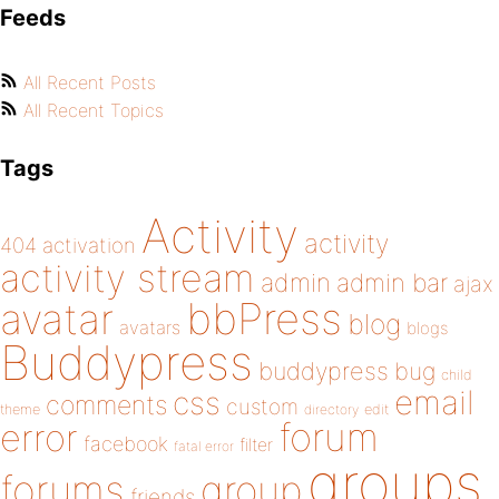
Feeds
All Recent Posts
All Recent Topics
Tags
Activity
activity
404
activation
activity stream
admin
admin bar
ajax
bbPress
avatar
blog
avatars
blogs
Buddypress
buddypress
bug
child
email
css
comments
custom
theme
directory
edit
forum
error
facebook
filter
fatal error
groups
forums
group
friends