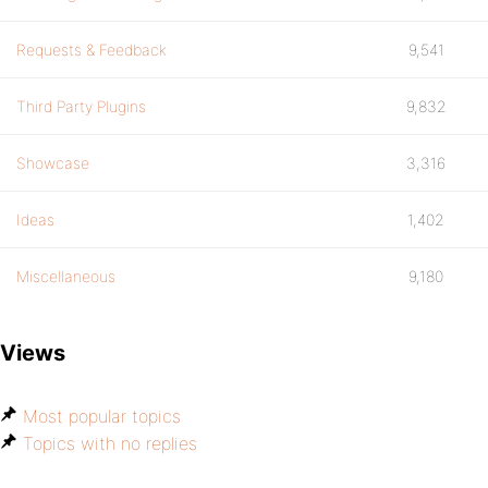
}
Requests & Feedback
9,541
Third Party Plugins
9,832
Showcase
3,316
Ideas
1,402
Miscellaneous
9,180
Views
Most popular topics
Topics with no replies