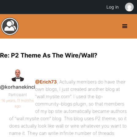
Log in
Re: P2 Theme As The Wire/Wall?
@Erich73
, Actually members do have their
@korhanekinci
own blogs, I just created another blog at
Participant
“wall.mysite.com”. I used the bp-
16 years, 11 months
community-blogs plugin, so that members
ago
of my bp site automatically became authors
of “wall.mysite.com” blog. This blog uses P2 theme, so it
does actually look like wall or wire whatever you want to
name it. They can write infinite number of threads.