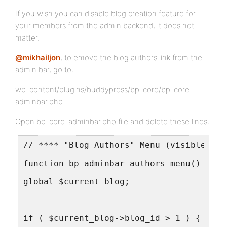
If you wish you can disable blog creation feature for
your members from the admin backend, it does not
matter.
@mikhailjon
, to emove the blog authors link from the
admin bar, go to:
wp-content/plugins/buddypress/bp-core/bp-core-
adminbar.php
Open bp-core-adminbar.php file and delete these lines:
// **** "Blog Authors" Menu (visible whe
function bp_adminbar_authors_menu() {
global $current_blog;
if ( $current_blog->blog_id > 1 ) {