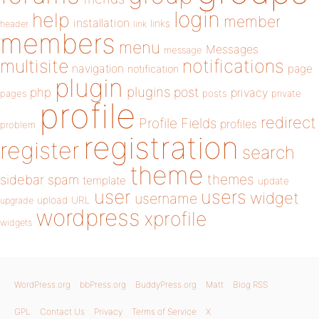
login
help
member
installation
links
header
link
members
menu
Messages
message
notifications
multisite
navigation
page
notification
plugin
plugins
php
post
privacy
pages
posts
private
profile
redirect
Profile Fields
profiles
problem
registration
register
search
theme
themes
sidebar
spam
template
update
user
users
widget
username
upload
URL
upgrade
wordpress
xprofile
widgets
WordPress.org
bbPress.org
BuddyPress.org
Matt
Blog RSS
GPL
Contact Us
Privacy
Terms of Service
X