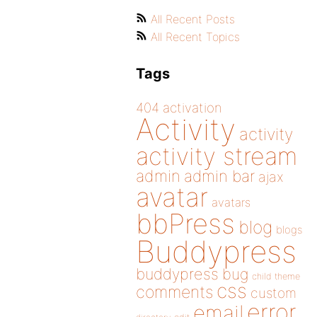
All Recent Posts
All Recent Topics
Tags
404
activation
Activity
activity
activity stream
admin
admin bar
ajax
avatar
avatars
bbPress
blog
blogs
Buddypress
buddypress
bug
child theme
css
comments
custom
error
email