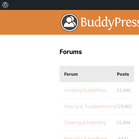
Forums
Forum
Posts
Installing BuddyPress
23,846
How-to & Troubleshooting
129,862
Creating & Extending
25,894
Requests & Feedback
9,541