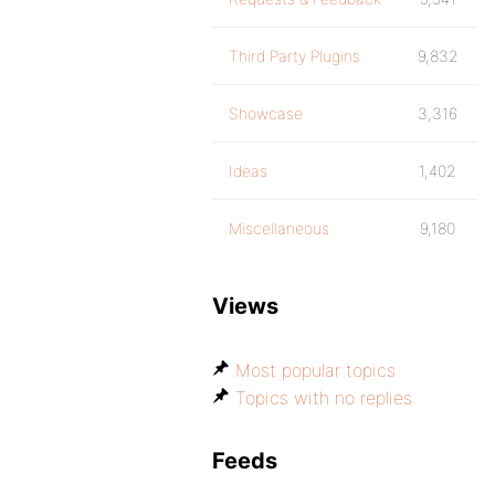
Third Party Plugins
9,832
Showcase
3,316
Ideas
1,402
Miscellaneous
9,180
Views
Most popular topics
Topics with no replies
Feeds