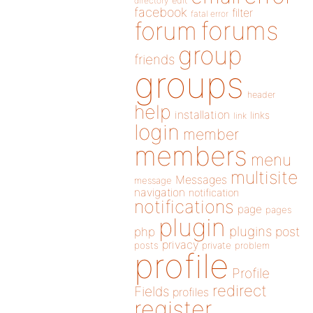
directory
edit
facebook
filter
fatal error
forums
forum
group
friends
groups
header
help
installation
links
link
login
member
members
menu
multisite
Messages
message
navigation
notification
notifications
page
pages
plugin
plugins
php
post
privacy
posts
private
problem
profile
Profile
redirect
Fields
profiles
register