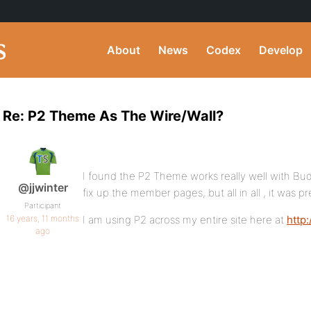
About
News
Codex
Develop
Re: P2 Theme As The Wire/Wall?
I found the P2 Theme works really well with Buddy
@jjwinter
fix up the member pages, but all in all , it was pr
Participant
16 years, 11 months
I am using P2 across my entire site here at
http
ago