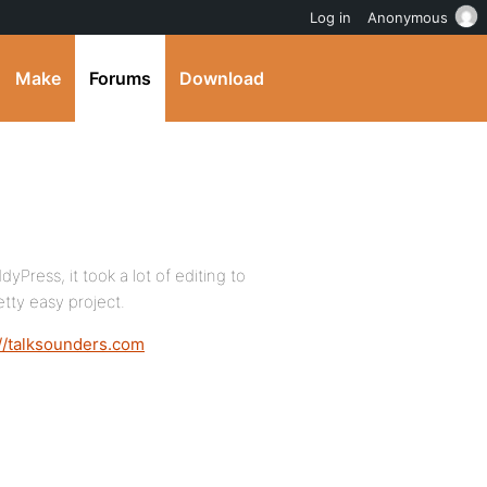
Log in
Anonymous
Make
Forums
Download
Press, it took a lot of editing to
etty easy project.
://talksounders.com