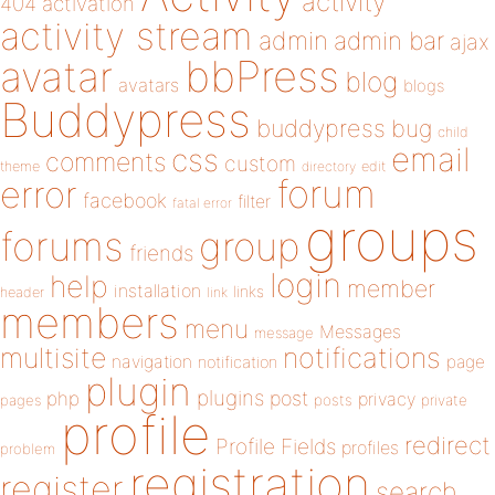
activity
404
activation
activity stream
admin
admin bar
ajax
bbPress
avatar
blog
avatars
blogs
Buddypress
buddypress
bug
child
email
css
comments
custom
theme
directory
edit
forum
error
facebook
filter
fatal error
groups
forums
group
friends
login
help
member
installation
links
header
link
members
menu
Messages
message
notifications
multisite
navigation
page
notification
plugin
plugins
php
post
privacy
pages
posts
private
profile
redirect
Profile Fields
profiles
problem
registration
register
search