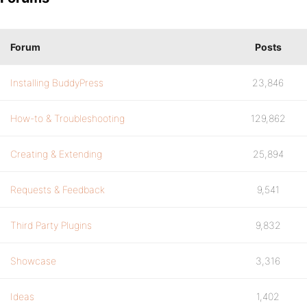
Forum
Posts
Installing BuddyPress
23,846
How-to & Troubleshooting
129,862
Creating & Extending
25,894
Requests & Feedback
9,541
Third Party Plugins
9,832
Showcase
3,316
Ideas
1,402