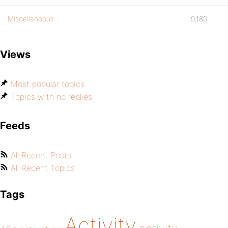
Miscellaneous
9,180
Views
Most popular topics
Topics with no replies
Feeds
All Recent Posts
All Recent Topics
Tags
Activity