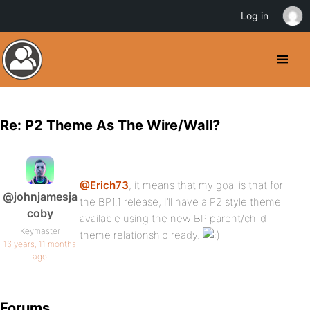
Log in
Re: P2 Theme As The Wire/Wall?
@Erich73
, it means that my goal is that for
@johnjamesja
the BP1.1 release, I’ll have a P2 style theme
coby
available using the new BP parent/child
Keymaster
theme relationship ready.
16 years, 11 months
ago
Forums