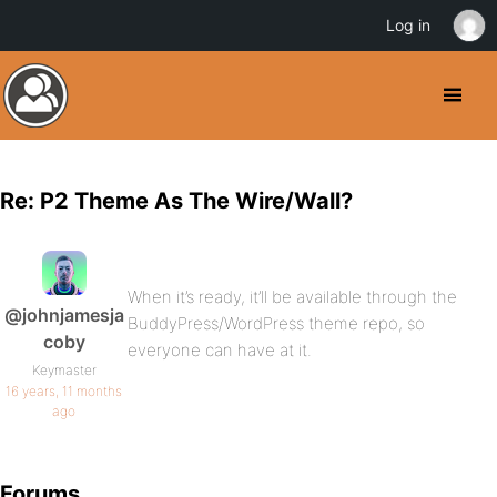
Log in
Re: P2 Theme As The Wire/Wall?
When it’s ready, it’ll be available through the
@johnjamesja
BuddyPress/WordPress theme repo, so
coby
everyone can have at it.
Keymaster
16 years, 11 months
ago
Forums