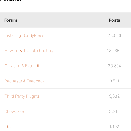
Forum
Posts
Installing BuddyPress
23,846
How-to & Troubleshooting
129,862
Creating & Extending
25,894
Requests & Feedback
9,541
Third Party Plugins
9,832
Showcase
3,316
Ideas
1,402