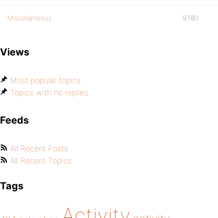
Miscellaneous
9,180
Views
Most popular topics
Topics with no replies
Feeds
All Recent Posts
All Recent Topics
Tags
Activity