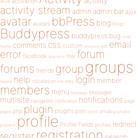
activity
404
activation
activity stream
admin
admin bar
ajax
bbPress
avatar
blog
avatars
blogs
Buddypress
buddypress
bug
child
email
css
comments
custom
theme
directory
edit
forum
error
facebook
filter
fatal error
groups
forums
group
friends
login
help
member
installation
links
header
link
members
menu
Messages
message
notifications
multisite
navigation
page
notification
plugin
plugins
php
post
privacy
pages
posts
private
profile
redirect
Profile Fields
profiles
problem
registration
register
search