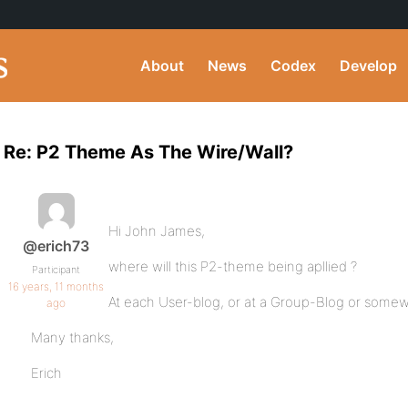
About
News
Codex
Develop
Re: P2 Theme As The Wire/Wall?
Hi John James,
@erich73
where will this P2-theme being apllied ?
Participant
16 years, 11 months
At each User-blog, or at a Group-Blog or somew
ago
Many thanks,
Erich