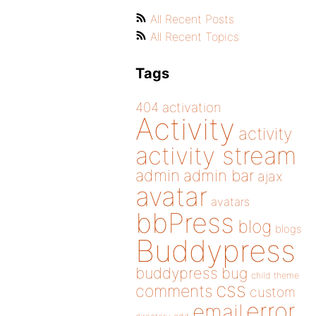
All Recent Posts
All Recent Topics
Tags
404
activation
Activity
activity
activity stream
admin
admin bar
ajax
avatar
avatars
bbPress
blog
blogs
Buddypress
buddypress
bug
child theme
css
comments
custom
error
email