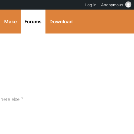
Log in
Anonymous
Make
Forums
Download
here else ?