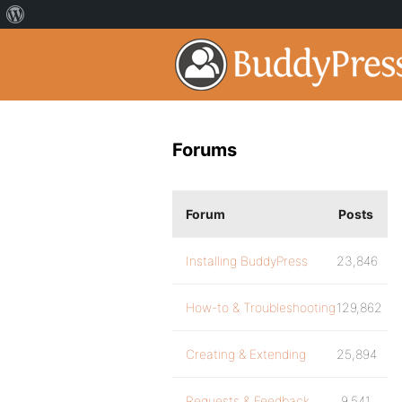
Forums
Forum
Posts
Installing BuddyPress
23,846
How-to & Troubleshooting
129,862
Creating & Extending
25,894
Requests & Feedback
9,541