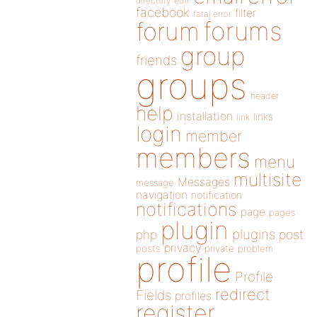
directory
edit
facebook
filter
fatal error
forums
forum
group
friends
groups
header
help
installation
links
link
login
member
members
menu
multisite
Messages
message
navigation
notification
notifications
page
pages
plugin
plugins
php
post
privacy
posts
private
problem
profile
Profile
redirect
Fields
profiles
register