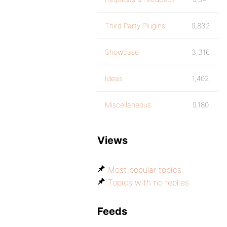
Third Party Plugins
9,832
Showcase
3,316
Ideas
1,402
Miscellaneous
9,180
Views
Most popular topics
Topics with no replies
Feeds