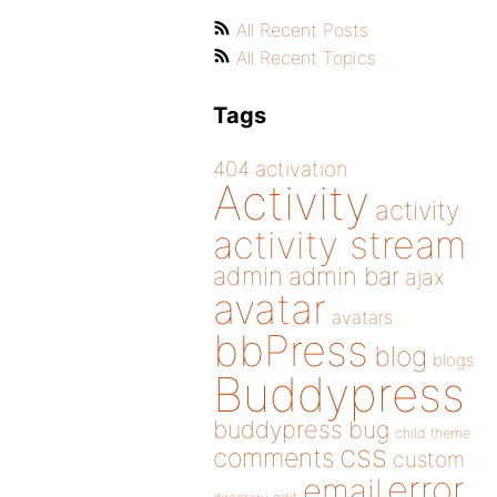
All Recent Posts
All Recent Topics
Tags
404
activation
Activity
activity
activity stream
admin
admin bar
ajax
avatar
avatars
bbPress
blog
blogs
Buddypress
buddypress
bug
child theme
css
comments
custom
error
email