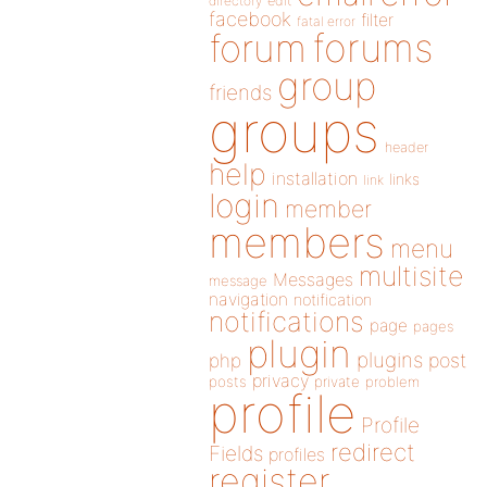
directory
edit
facebook
filter
fatal error
forums
forum
group
friends
groups
header
help
installation
links
link
login
member
members
menu
multisite
Messages
message
navigation
notification
notifications
page
pages
plugin
plugins
php
post
privacy
posts
private
problem
profile
Profile
redirect
Fields
profiles
register