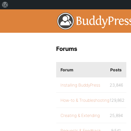
Forums
Forum
Posts
Installing BuddyPress
23,846
How-to & Troubleshooting
129,862
Creating & Extending
25,894
Requests & Feedback
9,541