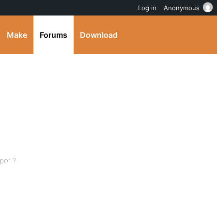
Log in
Anonymous
Make
Forums
Download
po” ?