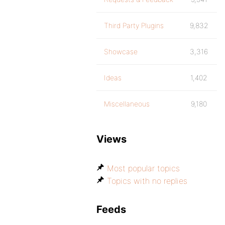
Third Party Plugins
9,832
Showcase
3,316
Ideas
1,402
Miscellaneous
9,180
Views
Most popular topics
Topics with no replies
Feeds