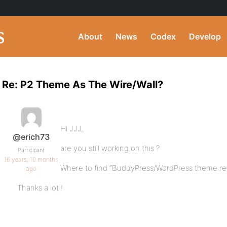
About
News
Codex
Develop
Re: P2 Theme As The Wire/Wall?
Hi JJJ,
@erich73
are you still working on this ?
Participant
16 years, 10 months
Where to find “BuddyPress/WordPress theme re
ago
Thanks a lot !