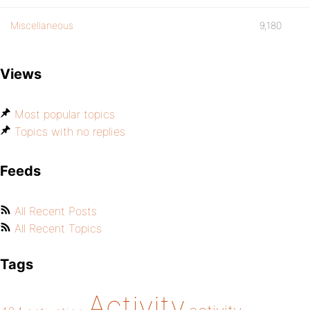
Miscellaneous
9,180
Views
Most popular topics
Topics with no replies
Feeds
All Recent Posts
All Recent Topics
Tags
Activity