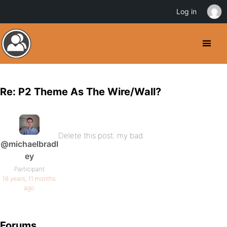
Log in
Re: P2 Theme As The Wire/Wall?
Delete this post. my bad.
@michaelbradl
ey
Participant
16 years, 11 months
ago
Forums