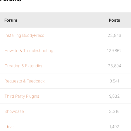
Forum
Posts
Installing BuddyPress
23,846
How-to & Troubleshooting
129,862
Creating & Extending
25,894
Requests & Feedback
9,541
Third Party Plugins
9,832
Showcase
3,316
Ideas
1,402