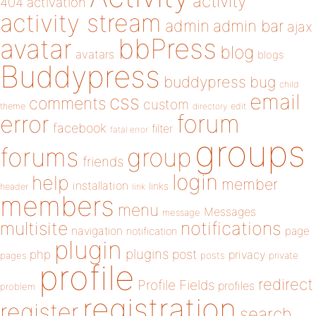
activity
404
activation
activity stream
admin
admin bar
ajax
bbPress
avatar
blog
avatars
blogs
Buddypress
buddypress
bug
child
email
css
comments
custom
theme
directory
edit
forum
error
facebook
filter
fatal error
groups
forums
group
friends
login
help
member
installation
links
header
link
members
menu
Messages
message
notifications
multisite
navigation
page
notification
plugin
plugins
php
post
privacy
pages
posts
private
profile
redirect
Profile Fields
profiles
problem
registration
register
search