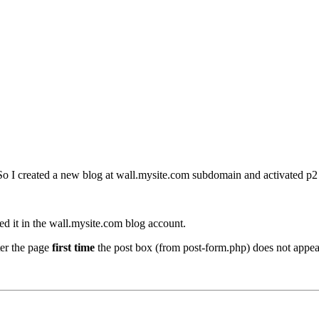
. So I created a new blog at wall.mysite.com subdomain and activated p2
ed it in the wall.mysite.com blog account.
ter the page
first time
the post box (from post-form.php) does not appear,