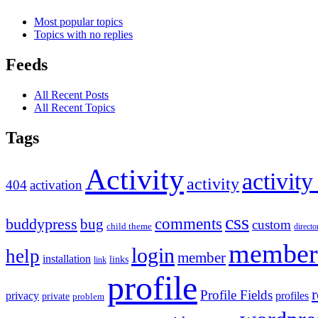
Most popular topics
Topics with no replies
Feeds
All Recent Posts
All Recent Topics
Tags
Activity
activity
activity
404
activation
css
comments
buddypress
bug
custom
child theme
directo
member
login
help
member
installation
links
link
profile
r
Profile Fields
privacy
profiles
private
problem