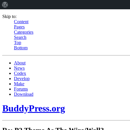
Skip to:
Content
Pages
Categories
Search
Top
Bottom
About
News
Codex
Develop
Make
Forums
Download
BuddyPress.org