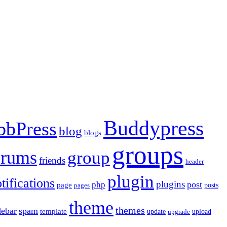
Buddypress
bbPress
blog
blogs
groups
orums
group
friends
header
plugin
tifications
plugins
post
php
page
pages
posts
theme
themes
debar
spam
template
update
upload
upgrade