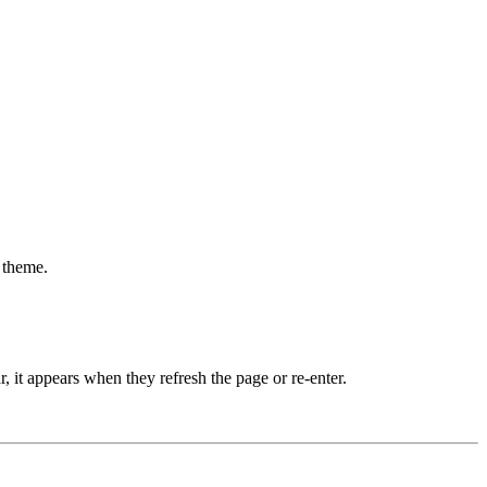
 theme.
 it appears when they refresh the page or re-enter.