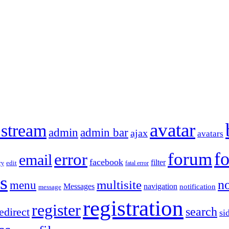
avatar
 stream
admin
admin bar
ajax
avatars
f
forum
error
email
facebook
filter
ry
edit
fatal error
s
no
multisite
menu
Messages
navigation
notification
message
registration
register
search
edirect
si