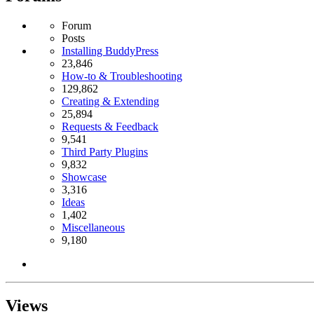
Forum
Posts
Installing BuddyPress
23,846
How-to & Troubleshooting
129,862
Creating & Extending
25,894
Requests & Feedback
9,541
Third Party Plugins
9,832
Showcase
3,316
Ideas
1,402
Miscellaneous
9,180
Views