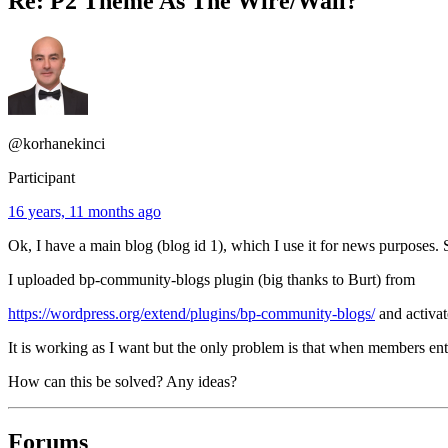
Re: P2 Theme As The Wire/Wall?
@korhanekinci
Participant
16 years, 11 months ago
Ok, I have a main blog (blog id 1), which I use it for news purposes
I uploaded bp-community-blogs plugin (big thanks to Burt) from
https://wordpress.org/extend/plugins/bp-community-blogs/
and activat
It is working as I want but the only problem is that when members en
How can this be solved? Any ideas?
Forums