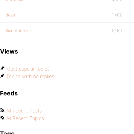
Ideas
1,402
Miscellaneous
9,180
Views
Most popular topics
Topics with no replies
Feeds
All Recent Posts
All Recent Topics
Tags