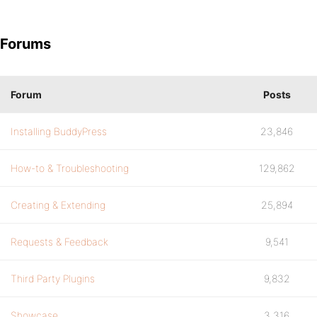
Forums
Forum
Posts
Installing BuddyPress
23,846
How-to & Troubleshooting
129,862
Creating & Extending
25,894
Requests & Feedback
9,541
Third Party Plugins
9,832
Showcase
3,316