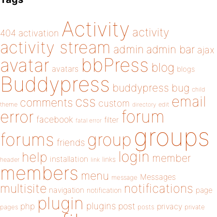
Activity
activity
404
activation
activity stream
admin
admin bar
ajax
bbPress
avatar
blog
avatars
blogs
Buddypress
buddypress
bug
child
email
css
comments
custom
theme
directory
edit
forum
error
facebook
filter
fatal error
groups
forums
group
friends
login
help
member
installation
links
header
link
members
menu
Messages
message
notifications
multisite
navigation
page
notification
plugin
plugins
php
post
privacy
pages
posts
private