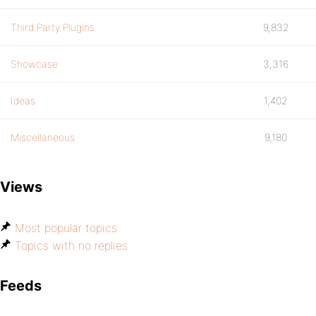
Third Party Plugins
9,832
Showcase
3,316
Ideas
1,402
Miscellaneous
9,180
Views
Most popular topics
Topics with no replies
Feeds