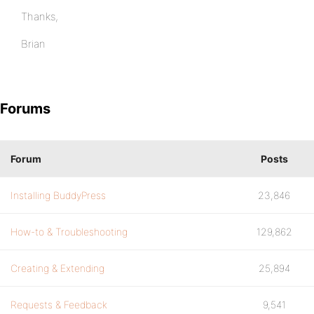
Thanks,
Brian
Forums
Forum
Posts
Installing BuddyPress
23,846
How-to & Troubleshooting
129,862
Creating & Extending
25,894
Requests & Feedback
9,541