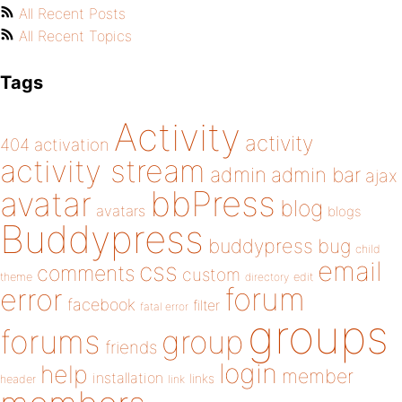
All Recent Posts
All Recent Topics
Tags
Activity
activity
404
activation
activity stream
admin
admin bar
ajax
bbPress
avatar
blog
avatars
blogs
Buddypress
buddypress
bug
child
email
css
comments
custom
theme
directory
edit
forum
error
facebook
filter
fatal error
groups
forums
group
friends
login
help
member
installation
links
header
link