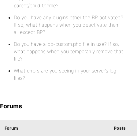
parent/child theme?
Do you have any plugins other the BP activated?
If so, what happens when you deactivate them
all except BP?
Do you have a bp-custom.php file in use? If so,
what happens when you temporarily remove that
file?
What errors are you seeing in your server’s log
files?
Forums
Forum
Posts