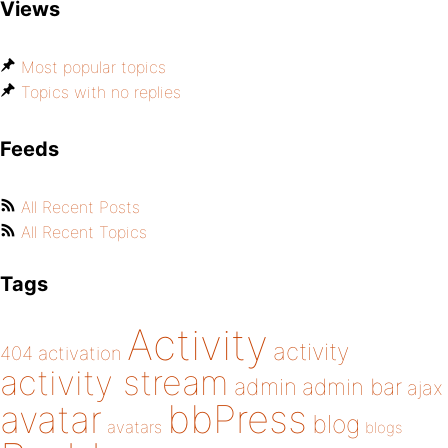
Views
Most popular topics
Topics with no replies
Feeds
All Recent Posts
All Recent Topics
Tags
Activity
activity
404
activation
activity stream
admin
admin bar
ajax
bbPress
avatar
blog
avatars
blogs