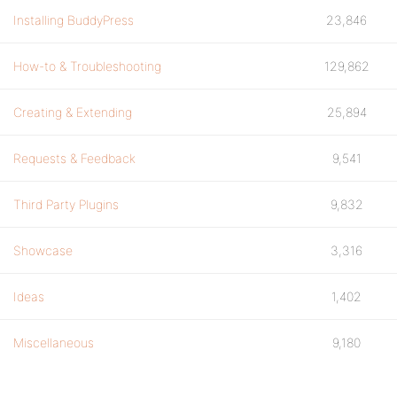
Installing BuddyPress
23,846
How-to & Troubleshooting
129,862
Creating & Extending
25,894
Requests & Feedback
9,541
Third Party Plugins
9,832
Showcase
3,316
Ideas
1,402
Miscellaneous
9,180