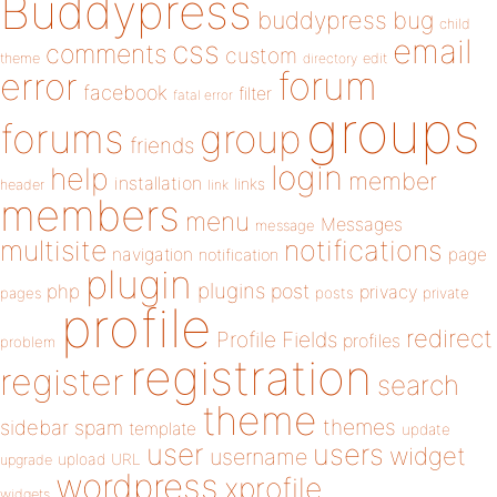
Buddypress
buddypress
bug
child
email
css
comments
custom
theme
directory
edit
forum
error
facebook
filter
fatal error
groups
forums
group
friends
login
help
member
installation
links
header
link
members
menu
Messages
message
notifications
multisite
navigation
page
notification
plugin
plugins
php
post
privacy
pages
posts
private
profile
redirect
Profile Fields
profiles
problem
registration
register
search
theme
themes
sidebar
spam
template
update
user
users
widget
username
upload
URL
upgrade
wordpress
xprofile
widgets