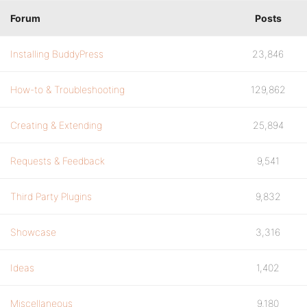
Forum
Posts
Installing BuddyPress
23,846
How-to & Troubleshooting
129,862
Creating & Extending
25,894
Requests & Feedback
9,541
Third Party Plugins
9,832
Showcase
3,316
Ideas
1,402
Miscellaneous
9,180