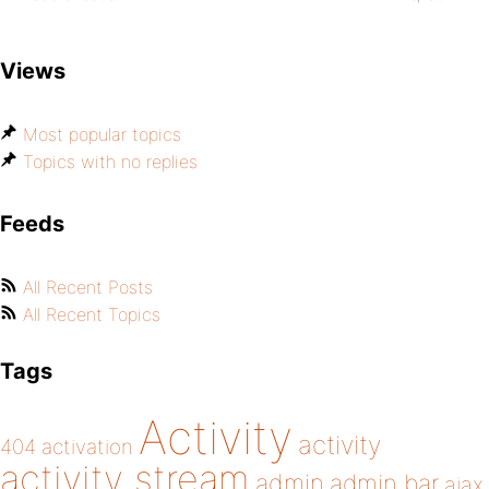
Views
Most popular topics
Topics with no replies
Feeds
All Recent Posts
All Recent Topics
Tags
Activity
activity
404
activation
activity stream
admin
admin bar
ajax