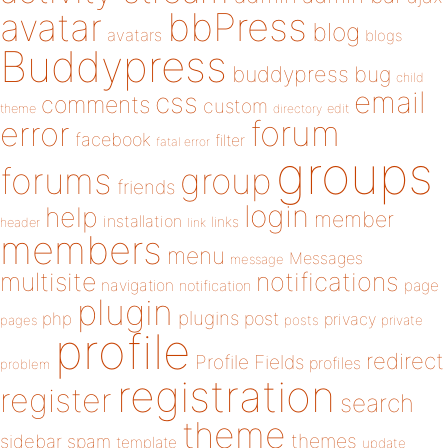
bbPress
avatar
blog
avatars
blogs
Buddypress
buddypress
bug
child
email
css
comments
custom
theme
directory
edit
forum
error
facebook
filter
fatal error
groups
forums
group
friends
login
help
member
installation
links
header
link
members
menu
Messages
message
notifications
multisite
navigation
page
notification
plugin
plugins
php
post
privacy
pages
posts
private
profile
redirect
Profile Fields
profiles
problem
registration
register
search
theme
themes
sidebar
spam
template
update