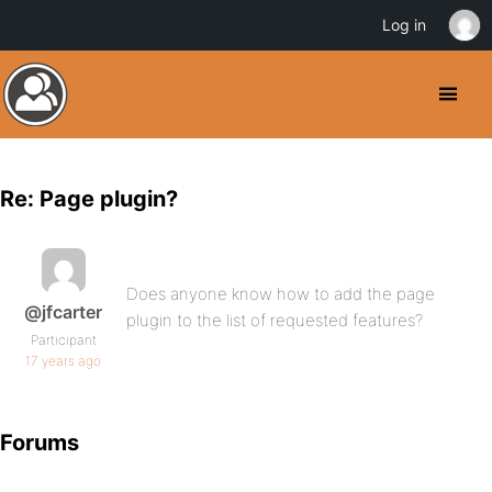
Log in
Re: Page plugin?
Does anyone know how to add the page
@jfcarter
plugin to the list of requested features?
Participant
17 years ago
Forums