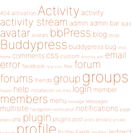
Activity
activity
404
activation
activity stream
admin
admin bar
ajax
bbPress
avatar
blog
avatars
blogs
Buddypress
buddypress
bug
child
email
css
comments
custom
theme
directory
edit
forum
error
facebook
filter
fatal error
groups
forums
group
friends
login
help
member
installation
links
header
link
members
menu
Messages
message
notifications
multisite
navigation
page
notification
plugin
plugins
php
post
privacy
pages
posts
private
profile
redirect
Profile Fields
profiles
problem