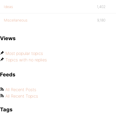
Ideas
1,402
Miscellaneous
9,180
Views
Most popular topics
Topics with no replies
Feeds
All Recent Posts
All Recent Topics
Tags