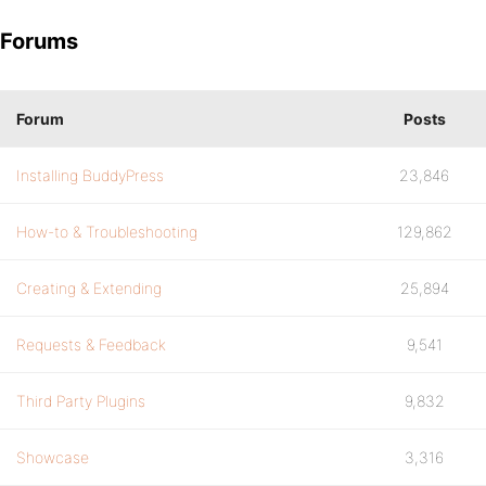
Forums
Forum
Posts
Installing BuddyPress
23,846
How-to & Troubleshooting
129,862
Creating & Extending
25,894
Requests & Feedback
9,541
Third Party Plugins
9,832
Showcase
3,316