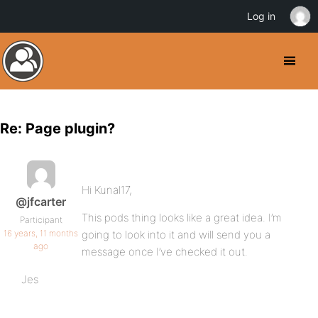
Log in
Re: Page plugin?
Hi Kunal17,
@jfcarter
This pods thing looks like a great idea. I’m
Participant
16 years, 11 months
going to look into it and will send you a
ago
message once I’ve checked it out.
Jes