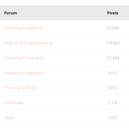
Forum
Posts
Installing BuddyPress
23,846
How-to & Troubleshooting
129,862
Creating & Extending
25,894
Requests & Feedback
9,541
Third Party Plugins
9,832
Showcase
3,316
Ideas
1,402