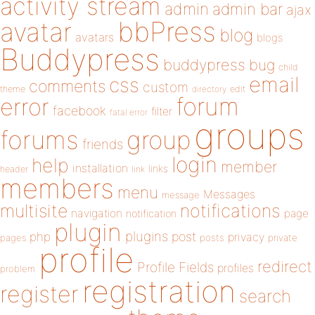
activity stream
admin
admin bar
ajax
bbPress
avatar
blog
avatars
blogs
Buddypress
buddypress
bug
child
email
css
comments
custom
theme
directory
edit
forum
error
facebook
filter
fatal error
groups
forums
group
friends
login
help
member
installation
links
header
link
members
menu
Messages
message
notifications
multisite
navigation
page
notification
plugin
plugins
php
post
privacy
pages
posts
private
profile
redirect
Profile Fields
profiles
problem
registration
register
search