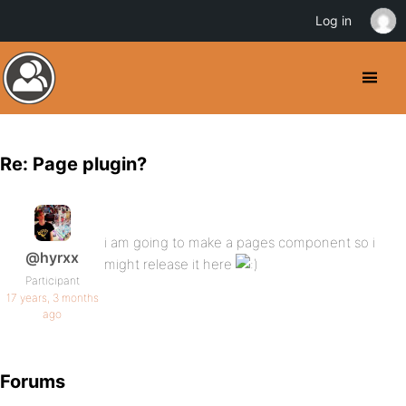
Log in
Re: Page plugin?
i am going to make a pages component so i
@hyrxx
might release it here
Participant
17 years, 3 months
ago
Forums