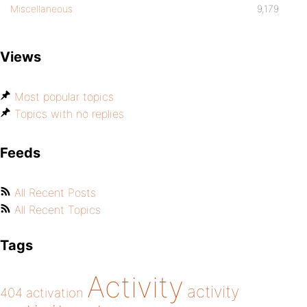
Miscellaneous
9,179
Views
Most popular topics
Topics with no replies
Feeds
All Recent Posts
All Recent Topics
Tags
Activity
activity
404
activation