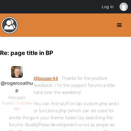
Log in
Re: page title in BP
@bpuser44
: Thanks for the positive
@rogercoathu
feedback. I hit the support forums a little
p
hard over the weekend.
Participant
15 years, 11 months
You can find stuff on bp-custom.php and /
ago
or functions.php (which can be used for
similar things in your theme folder) by searching the
forums. BuddyPress development is not as simple as