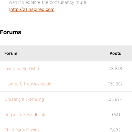
want to explore the consultancy route
(
http://21inspired.com
).
Forums
Forum
Posts
Installing BuddyPress
23,846
How-to & Troubleshooting
129,862
Creating & Extending
25,894
Requests & Feedback
9,541
Third Party Plugins
9,832