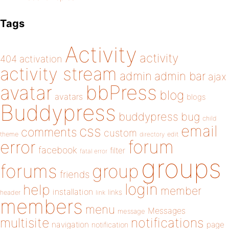
Tags
Activity
activity
404
activation
activity stream
admin
admin bar
ajax
bbPress
avatar
blog
avatars
blogs
Buddypress
buddypress
bug
child
email
css
comments
custom
theme
directory
edit
forum
error
facebook
filter
fatal error
groups
forums
group
friends
login
help
member
installation
links
header
link
members
menu
Messages
message
notifications
multisite
navigation
page
notification