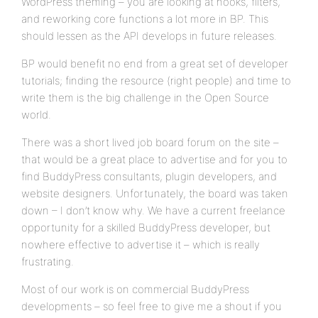
WordPress theming – you are looking at hooks, filters,
and reworking core functions a lot more in BP. This
should lessen as the API develops in future releases.
BP would benefit no end from a great set of developer
tutorials; finding the resource (right people) and time to
write them is the big challenge in the Open Source
world.
There was a short lived job board forum on the site –
that would be a great place to advertise and for you to
find BuddyPress consultants, plugin developers, and
website designers. Unfortunately, the board was taken
down – I don’t know why. We have a current freelance
opportunity for a skilled BuddyPress developer, but
nowhere effective to advertise it – which is really
frustrating.
Most of our work is on commercial BuddyPress
developments – so feel free to give me a shout if you