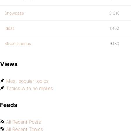
Showcase
3,316
Ideas
1,402
Miscellaneous
9,180
Views
Most popular topics
Topics with no replies
Feeds
All Recent Posts
All Recent Topics