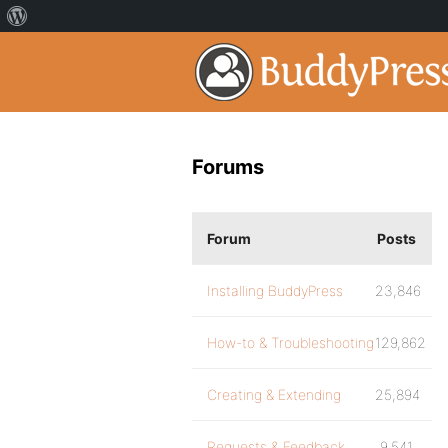
Forums
Forum
Posts
Installing BuddyPress
23,846
How-to & Troubleshooting
129,862
Creating & Extending
25,894
Requests & Feedback
9,541