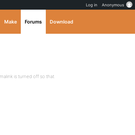
Log in
Anonymous
Make
Forums
Download
malink is turned off so that