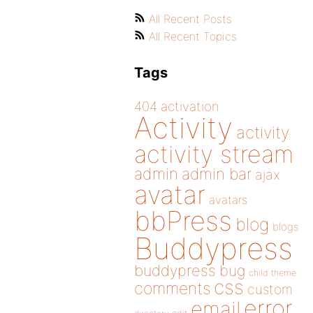
All Recent Posts
All Recent Topics
Tags
404
activation
Activity
activity
activity stream
admin
admin bar
ajax
avatar
avatars
bbPress
blog
blogs
Buddypress
buddypress
bug
child theme
css
comments
custom
error
email