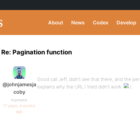
About
News
Codex
Develop
Re: Pagination function
Good call Jeff, didn’t see that there, and the per
@johnjamesja
explains why the URL I tried didn’t work.
coby
Keymaster
17 years, 4 months
ago