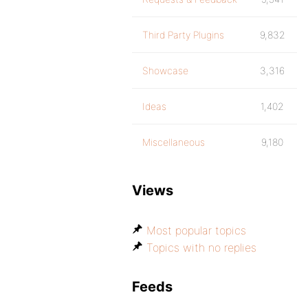
Third Party Plugins
9,832
Showcase
3,316
Ideas
1,402
Miscellaneous
9,180
Views
Most popular topics
Topics with no replies
Feeds