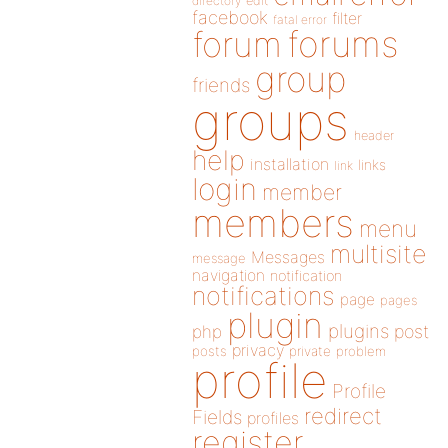
directory
edit
facebook
filter
fatal error
forums
forum
group
friends
groups
header
help
installation
links
link
login
member
members
menu
multisite
Messages
message
navigation
notification
notifications
page
pages
plugin
plugins
php
post
privacy
posts
private
problem
profile
Profile
redirect
Fields
profiles
register