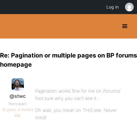
Log in
Re: Pagination or multiple pages on BP forums
homepage
Pagination works fine for me on /forums/.
@stwc
Not sure why you can’t see it…
Participant
16 years, 4 months
Oh wait, you mean on THIS site. Never
ago
mind!