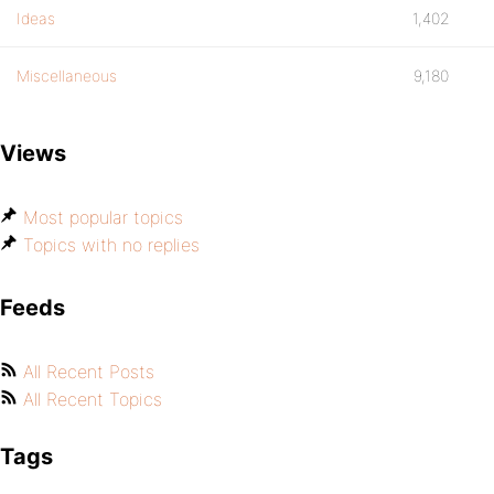
Ideas
1,402
Miscellaneous
9,180
Views
Most popular topics
Topics with no replies
Feeds
All Recent Posts
All Recent Topics
Tags