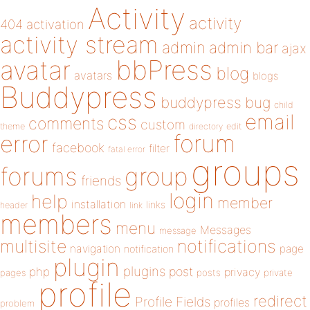
Activity
activity
404
activation
activity stream
admin
admin bar
ajax
bbPress
avatar
blog
avatars
blogs
Buddypress
buddypress
bug
child
email
css
comments
custom
theme
directory
edit
forum
error
facebook
filter
fatal error
groups
forums
group
friends
login
help
member
installation
links
header
link
members
menu
Messages
message
notifications
multisite
navigation
page
notification
plugin
plugins
php
post
privacy
pages
posts
private
profile
redirect
Profile Fields
profiles
problem