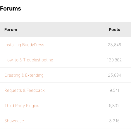
Forums
Forum
Posts
Installing BuddyPress
23,846
How-to & Troubleshooting
129,862
Creating & Extending
25,894
Requests & Feedback
9,541
Third Party Plugins
9,832
Showcase
3,316