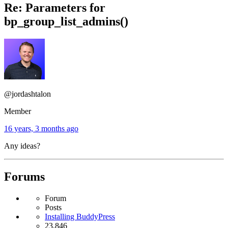
Re: Parameters for
bp_group_list_admins()
@jordashtalon
Member
16 years, 3 months ago
Any ideas?
Forums
Forum
Posts
Installing BuddyPress
23,846