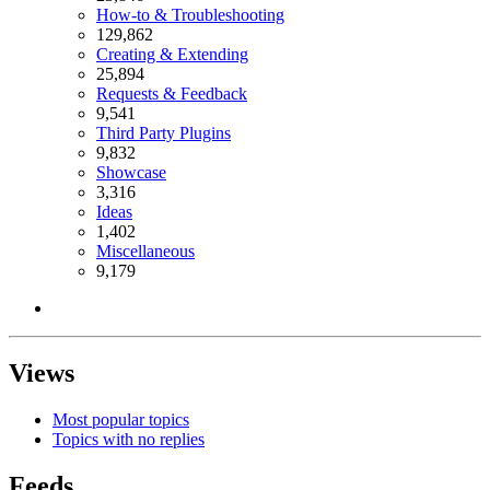
How-to & Troubleshooting
129,862
Creating & Extending
25,894
Requests & Feedback
9,541
Third Party Plugins
9,832
Showcase
3,316
Ideas
1,402
Miscellaneous
9,179
Views
Most popular topics
Topics with no replies
Feeds