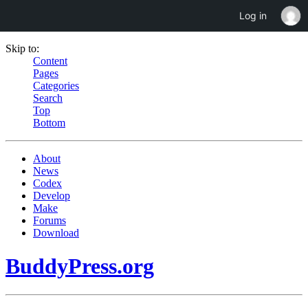
Log in
Skip to:
Content
Pages
Categories
Search
Top
Bottom
About
News
Codex
Develop
Make
Forums
Download
BuddyPress.org