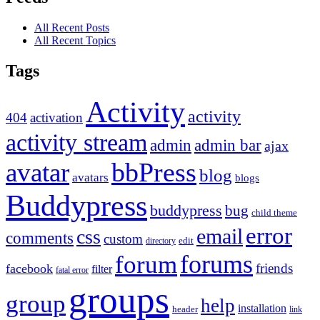
All Recent Posts
All Recent Topics
Tags
Activity
activity
404
activation
activity stream
admin
admin bar
ajax
bbPress
avatar
blog
avatars
blogs
Buddypress
buddypress
bug
child theme
error
email
css
comments
custom
directory
edit
forums
forum
friends
facebook
filter
fatal error
groups
group
help
installation
header
link