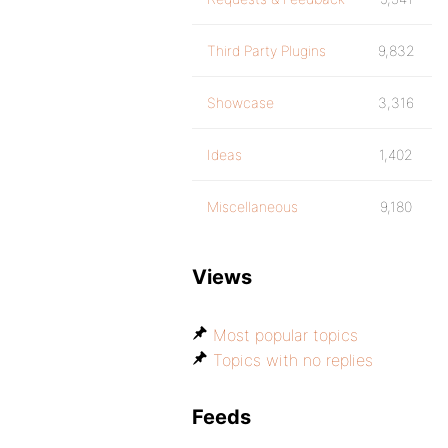
Third Party Plugins
9,832
Showcase
3,316
Ideas
1,402
Miscellaneous
9,180
Views
Most popular topics
Topics with no replies
Feeds