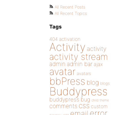
All Recent Posts
All Recent Topics
Tags
404
activation
Activity
activity
activity stream
admin
admin bar
ajax
avatar
avatars
bbPress
blog
blogs
Buddypress
buddypress
bug
child theme
css
comments
custom
error
email