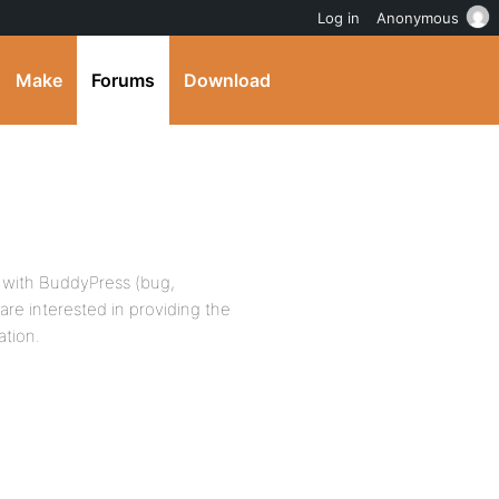
Log in
Anonymous
Make
Forums
Download
ue with BuddyPress (bug,
u are interested in providing the
ation.