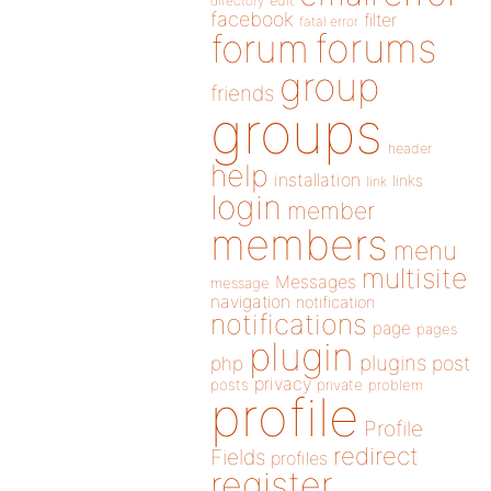
directory
edit
facebook
filter
fatal error
forums
forum
group
friends
groups
header
help
installation
links
link
login
member
members
menu
multisite
Messages
message
navigation
notification
notifications
page
pages
plugin
plugins
php
post
privacy
posts
private
problem
profile
Profile
redirect
Fields
profiles
register