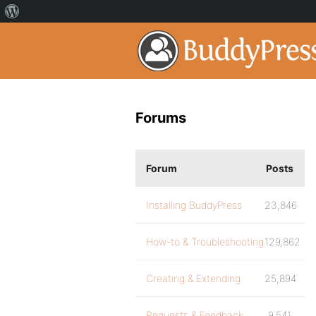
Forums
Forum
Posts
Installing BuddyPress
23,846
How-to & Troubleshooting
129,862
Creating & Extending
25,894
Requests & Feedback
9,541