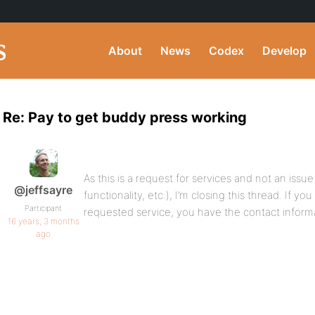
About
News
Codex
Develop
Re: Pay to get buddy press working
As this is a request for services and not an iss
@jeffsayre
functionality, etc.), I’m closing this thread. If yo
Participant
requested service, you have the contact inform
16 years, 3 months
ago