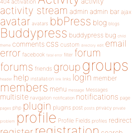
activity
404
activation
activity stream
admin
admin bar
ajax
bbPress
avatar
blog
avatars
blogs
Buddypress
buddypress
bug
child
email
css
comments
custom
theme
directory
edit
forum
error
facebook
filter
fatal error
groups
forums
group
friends
login
help
member
installation
links
header
link
members
menu
Messages
message
notifications
multisite
navigation
page
notification
plugin
plugins
php
post
privacy
pages
posts
private
profile
redirect
Profile Fields
profiles
problem
registration
register
search