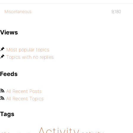
Miscellaneous
9,180
Views
Most popular topics
Topics with no replies
Feeds
All Recent Posts
All Recent Topics
Tags
Activity