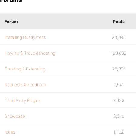
Forum
Posts
Installing BuddyPress
23,846
How-to & Troubleshooting
129,862
Creating & Extending
25,894
Requests & Feedback
9,541
Third Party Plugins
9,832
Showcase
3,316
Ideas
1,402