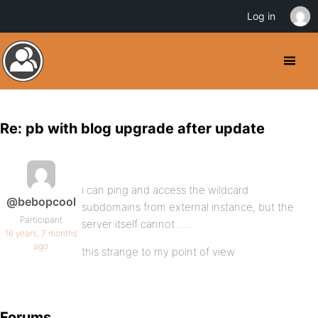
Log in
Re: pb with blog upgrade after update
i can ping and access the wildcard
@bebopcool
subdomains from external instance, but the
Participant
server itself cannot …..
16 years, 7 months
ago
this strange to my point of view
Forums