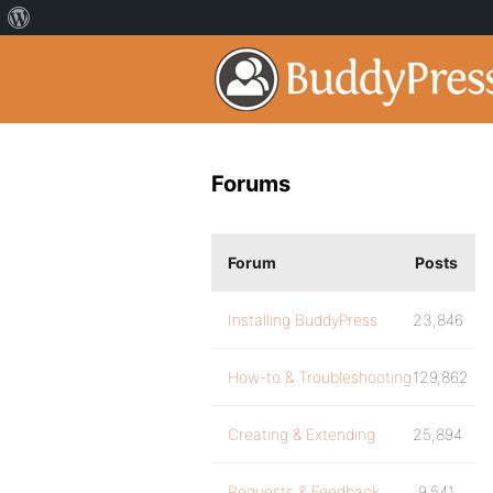
Forums
Forum
Posts
Installing BuddyPress
23,846
How-to & Troubleshooting
129,862
Creating & Extending
25,894
Requests & Feedback
9,541