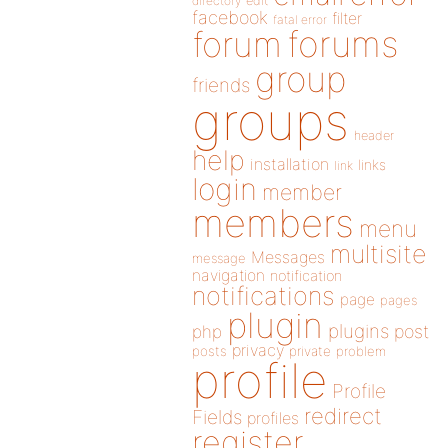
directory
edit
facebook
filter
fatal error
forums
forum
group
friends
groups
header
help
installation
links
link
login
member
members
menu
multisite
Messages
message
navigation
notification
notifications
page
pages
plugin
plugins
php
post
privacy
posts
private
problem
profile
Profile
redirect
Fields
profiles
register