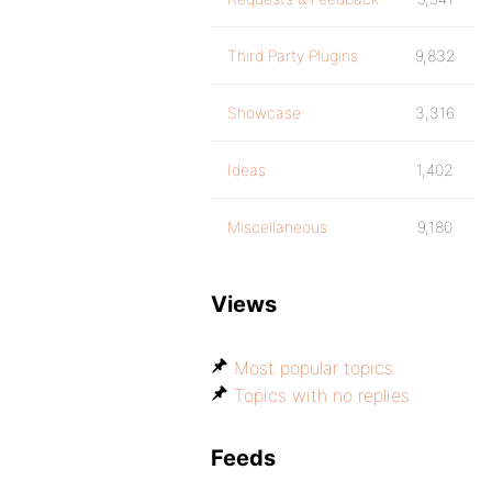
Third Party Plugins
9,832
Showcase
3,316
Ideas
1,402
Miscellaneous
9,180
Views
Most popular topics
Topics with no replies
Feeds