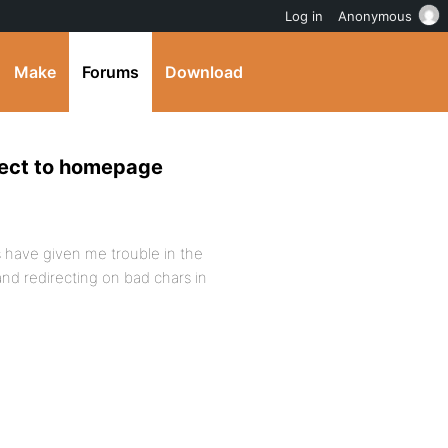
Log in
Anonymous
Make
Forums
Download
rect to homepage
 have given me trouble in the
nd redirecting on bad chars in