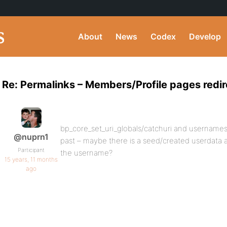
About
News
Codex
Develop
Re: Permalinks – Members/Profile pages redi
bp_core_set_uri_globals/catchuri and usernames
@nuprn1
past – maybe there is a seed/created userdata a
Participant
the username?
15 years, 11 months
ago