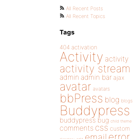
All Recent Posts
All Recent Topics
Tags
404
activation
Activity
activity
activity stream
admin
admin bar
ajax
avatar
avatars
bbPress
blog
blogs
Buddypress
buddypress
bug
child theme
css
comments
custom
error
email