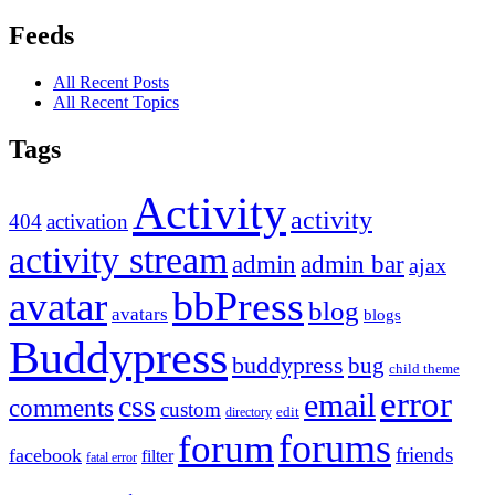
Feeds
All Recent Posts
All Recent Topics
Tags
Activity
activity
404
activation
activity stream
admin
admin bar
ajax
bbPress
avatar
blog
avatars
blogs
Buddypress
buddypress
bug
child theme
error
email
css
comments
custom
directory
edit
forums
forum
friends
facebook
filter
fatal error