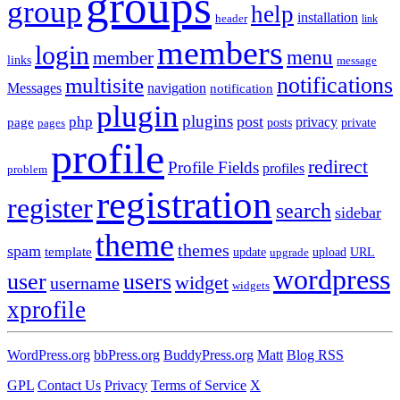
groups
group
help
installation
header
link
members
login
menu
member
links
message
notifications
multisite
Messages
navigation
notification
plugin
plugins
post
php
page
privacy
pages
posts
private
profile
redirect
Profile Fields
profiles
problem
registration
register
search
sidebar
theme
themes
spam
template
update
upload
URL
upgrade
wordpress
user
users
widget
username
widgets
xprofile
WordPress.org
bbPress.org
BuddyPress.org
Matt
Blog RSS
GPL
Contact Us
Privacy
Terms of Service
X