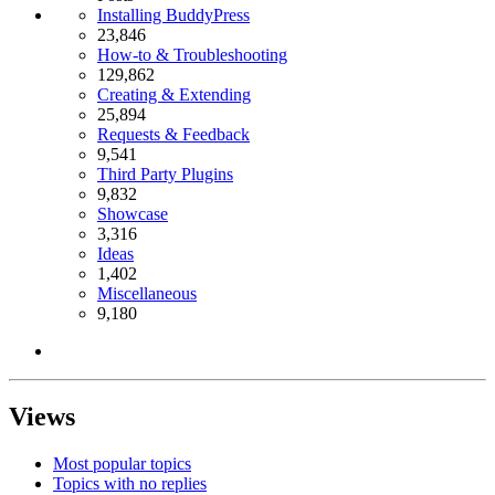
Installing BuddyPress
23,846
How-to & Troubleshooting
129,862
Creating & Extending
25,894
Requests & Feedback
9,541
Third Party Plugins
9,832
Showcase
3,316
Ideas
1,402
Miscellaneous
9,180
Views
Most popular topics
Topics with no replies