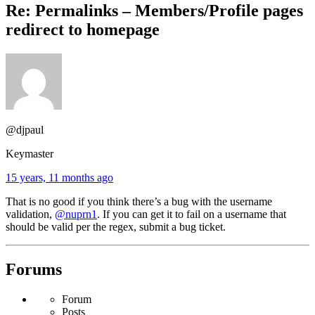
Re: Permalinks – Members/Profile pages
redirect to homepage
@djpaul
Keymaster
15 years, 11 months ago
That is no good if you think there’s a bug with the username
validation,
@nuprn1
. If you can get it to fail on a username that
should be valid per the regex, submit a bug ticket.
Forums
Forum
Posts