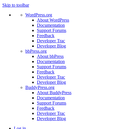
Skip to toolbar
WordPress.org
About WordPress
Documentation
Support Forums
Feedback
Developer Trac
Developer Blog
bbPress.org
About bbPress
Documentation
Support Forums
Feedback
Developer Trac
Developer Blog
BuddyPress.org
About BuddyPress
Documentation
Support Forums
Feedback
Developer Trac
Developer Blog
Log in