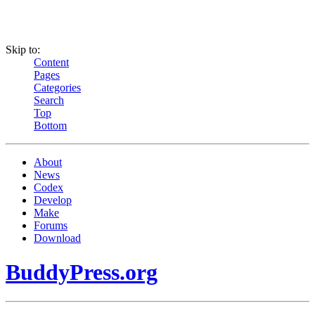
Skip to:
Content
Pages
Categories
Search
Top
Bottom
About
News
Codex
Develop
Make
Forums
Download
BuddyPress.org