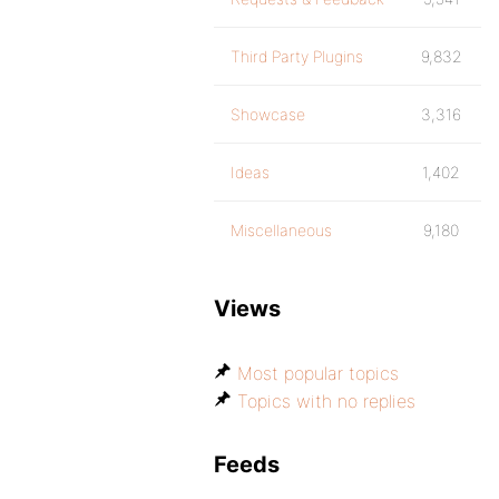
Third Party Plugins
9,832
Showcase
3,316
Ideas
1,402
Miscellaneous
9,180
Views
Most popular topics
Topics with no replies
Feeds