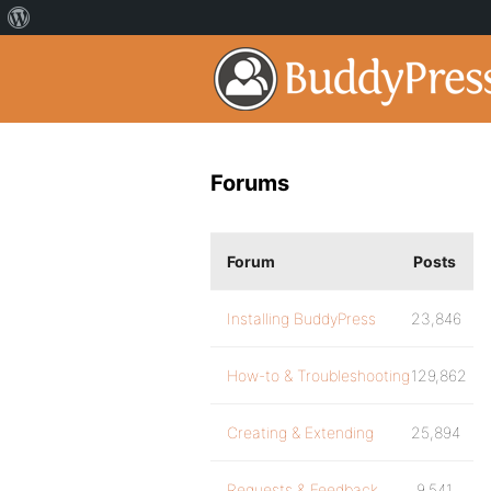
Forums
Forum
Posts
Installing BuddyPress
23,846
How-to & Troubleshooting
129,862
Creating & Extending
25,894
Requests & Feedback
9,541