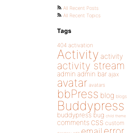
All Recent Posts
All Recent Topics
Tags
404
activation
Activity
activity
activity stream
admin
admin bar
ajax
avatar
avatars
bbPress
blog
blogs
Buddypress
buddypress
bug
child theme
css
comments
custom
error
email