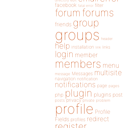
directory
edit
facebook
filter
fatal error
forums
forum
group
friends
groups
header
help
installation
links
link
login
member
members
menu
multisite
Messages
message
navigation
notification
notifications
page
pages
plugin
plugins
php
post
privacy
posts
private
problem
profile
Profile
redirect
Fields
profiles
register