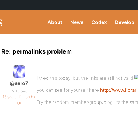
About
News
Codex
Develop
Re: permalinks problem
I tried this today, but the links are still not valid
@aero7
you can see for yourself here
http://www.libra
Participant
16 years, 11 months
Try the random member/group/blog. Its the sam
ago