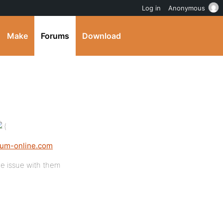
Log in
Anonymous
Make
Forums
Download
rium-online.com
e issue with them