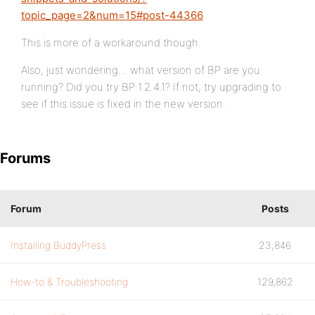
topic_page=2&num=15#post-44366
This is more of a workaround though.
Also, just wondering… what version of BP are you
running? Did you try BP 1.2.4.1? If not, try upgrading to
see if this issue is fixed in the new version.
Forums
Forum
Posts
Installing BuddyPress
23,846
How-to & Troubleshooting
129,862