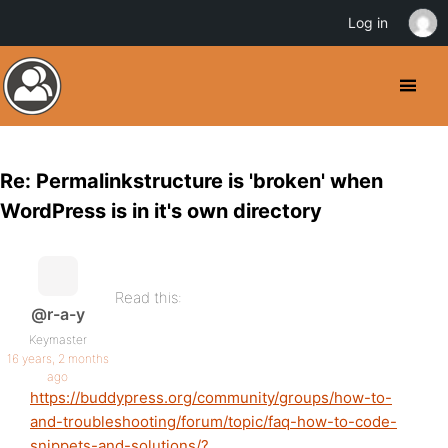
Log in
Re: Permalinkstructure is 'broken' when
WordPress is in it's own directory
Read this:
@r-a-y
Keymaster
16 years, 2 months
ago
https://buddypress.org/community/groups/how-to-
and-troubleshooting/forum/topic/faq-how-to-code-
snippets-and-solutions/?