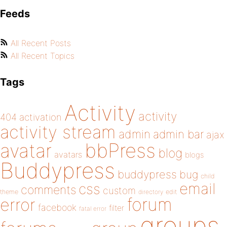
Feeds
All Recent Posts
All Recent Topics
Tags
Activity
activity
404
activation
activity stream
admin
admin bar
ajax
bbPress
avatar
blog
avatars
blogs
Buddypress
buddypress
bug
child
email
css
comments
custom
theme
directory
edit
forum
error
facebook
filter
fatal error
groups