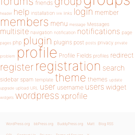
forums
group
friends
login
help
member
installation
links
header
link
members
menu
Messages
message
notifications
multisite
navigation
page
notification
plugin
plugins
php
post
privacy
pages
posts
private
profile
redirect
Profile Fields
profiles
problem
registration
register
search
theme
themes
sidebar
spam
template
update
user
users
widget
username
upload
URL
upgrade
wordpress
xprofile
widgets
WordPress.org
bbPress.org
BuddyPress.org
Matt
Blog RSS