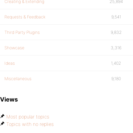
Creating & Extending
25,894
Requests & Feedback
9,541
Third Party Plugins
9,832
Showcase
3,316
Ideas
1,402
Miscellaneous
9,180
Views
Most popular topics
Topics with no replies