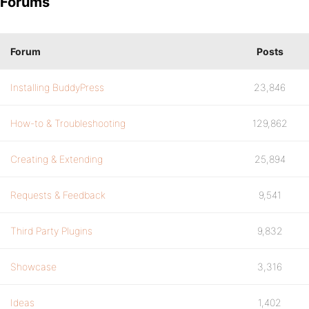
Forums
Forum
Posts
Installing BuddyPress
23,846
How-to & Troubleshooting
129,862
Creating & Extending
25,894
Requests & Feedback
9,541
Third Party Plugins
9,832
Showcase
3,316
Ideas
1,402