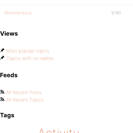
Miscellaneous
9,180
Views
Most popular topics
Topics with no replies
Feeds
All Recent Posts
All Recent Topics
Tags