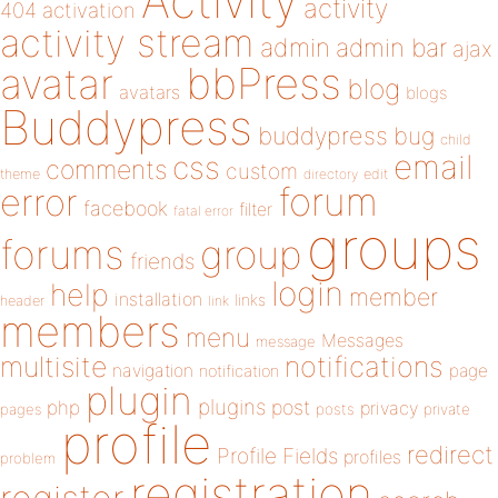
Activity
activity
404
activation
activity stream
admin
admin bar
ajax
bbPress
avatar
blog
avatars
blogs
Buddypress
buddypress
bug
child
email
css
comments
custom
theme
directory
edit
forum
error
facebook
filter
fatal error
groups
forums
group
friends
login
help
member
installation
links
header
link
members
menu
Messages
message
notifications
multisite
navigation
page
notification
plugin
plugins
php
post
privacy
pages
posts
private
profile
redirect
Profile Fields
profiles
problem
registration