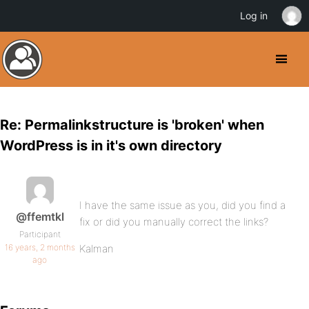
Log in
Re: Permalinkstructure is 'broken' when
WordPress is in it's own directory
I have the same issue as you, did you find a
@ffemtkl
fix or did you manually correct the links?
Participant
16 years, 2 months
Kalman
ago