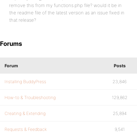
remove this from my functions.php file? would it be in
the readme file of the latest version as an issue fixed in
that release?
Forums
Forum
Posts
Installing BuddyPress
23,846
How-to & Troubleshooting
129,862
Creating & Extending
25,894
Requests & Feedback
9,541