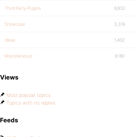
Third Party Plugins
9,832
Showcase
3,316
Ideas
1,402
Miscellaneous
9,180
Views
Most popular topics
Topics with no replies
Feeds