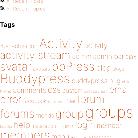
All Recent Posts
All Recent Topics
Tags
Activity
activity
404
activation
activity stream
admin
admin bar
ajax
bbPress
avatar
blog
avatars
blogs
Buddypress
buddypress
bug
child
email
css
comments
custom
theme
directory
edit
forum
error
facebook
filter
fatal error
groups
forums
group
friends
login
help
member
installation
links
header
link
members
menu
Messages
message