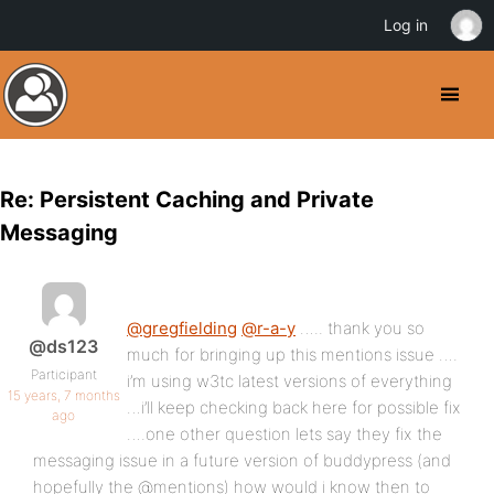
Log in
Re: Persistent Caching and Private
Messaging
@gregfielding
@r-a-y
….. thank you so
@ds123
much for bringing up this mentions issue ….
Participant
i’m using w3tc latest versions of everything
15 years, 7 months
…i’ll keep checking back here for possible fix
ago
….one other question lets say they fix the
messaging issue in a future version of buddypress (and
hopefully the @mentions) how would i know then to