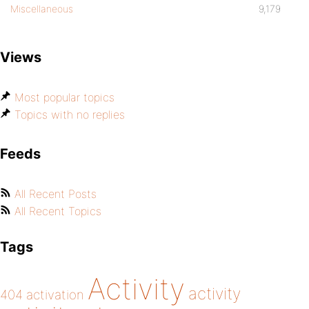
Miscellaneous
9,179
Views
Most popular topics
Topics with no replies
Feeds
All Recent Posts
All Recent Topics
Tags
Activity
activity
404
activation