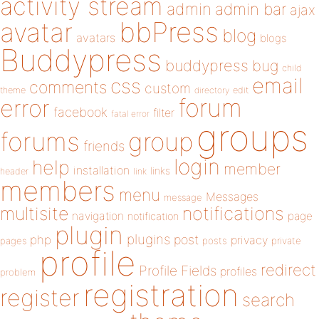
activity stream
admin
admin bar
ajax
bbPress
avatar
blog
avatars
blogs
Buddypress
buddypress
bug
child
email
css
comments
custom
theme
directory
edit
forum
error
facebook
filter
fatal error
groups
forums
group
friends
login
help
member
installation
links
header
link
members
menu
Messages
message
notifications
multisite
navigation
page
notification
plugin
plugins
php
post
privacy
pages
posts
private
profile
redirect
Profile Fields
profiles
problem
registration
register
search