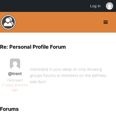
Log in
Re: Personal Profile Forum
Interested in your ideas on only showing
@trent
groups forums to members on the bbPress
Participant
side Burt.
17 years, 6 months
ago
Forums