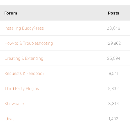
Forum
Posts
Installing BuddyPress
23,846
How-to & Troubleshooting
129,862
Creating & Extending
25,894
Requests & Feedback
9,541
Third Party Plugins
9,832
Showcase
3,316
Ideas
1,402