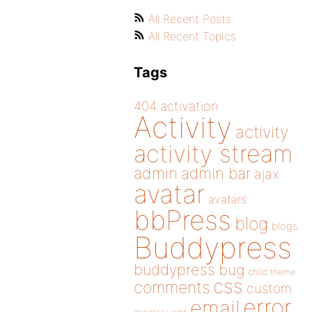
All Recent Posts
All Recent Topics
Tags
404
activation
Activity
activity
activity stream
admin
admin bar
ajax
avatar
avatars
bbPress
blog
blogs
Buddypress
buddypress
bug
child theme
css
comments
custom
error
email