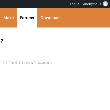
Log in
Anonymous
Make
Forums
Download
e?
 told me it is a known issue and