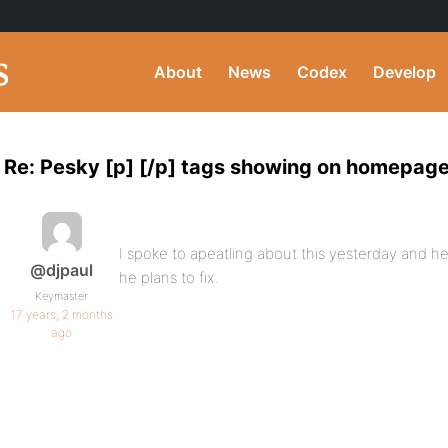
About
News
Codex
Develop
Re: Pesky [p] [/p] tags showing on homepag
I spoke to apeatling about this yesterday and he
@djpaul
he plans to fix.
Keymaster
17 years, 2 months
ago