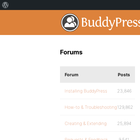
Forums
Forum
Posts
Installing BuddyPress
23,846
How-to & Troubleshooting
129,862
Creating & Extending
25,894
Requests & Feedback
9,541