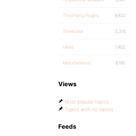
Third Party Plugins
9,832
Showcase
3,316
Ideas
1,402
Miscellaneous
9,180
Views
Most popular topics
Topics with no replies
Feeds