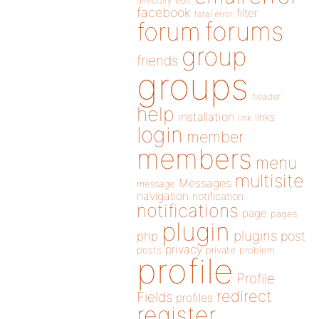
directory
edit
facebook
filter
fatal error
forums
forum
group
friends
groups
header
help
installation
links
link
login
member
members
menu
multisite
Messages
message
navigation
notification
notifications
page
pages
plugin
plugins
php
post
privacy
posts
private
problem
profile
Profile
redirect
Fields
profiles
register